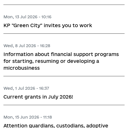
Mon, 13 Jul 2026 - 10:16
KP "Green City" invites you to work
Wed, 8 Jul 2026 - 16:28
Information about financial support programs
for starting, resuming or developing a
microbusiness
Wed, 1 Jul 2026 - 16:37
Current grants in July 2026!
Mon, 15 Jun 2026 - 11:18
Attention guardians, custodians, adoptive