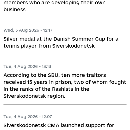
members who are developing their own
business
Wed, 5 Aug 2026 - 12:17
Silver medal at the Danish Summer Cup for a
tennis player from Siverskodonetsk
Tue, 4 Aug 2026 - 13:13
According to the SBU, ten more traitors
received 15 years in prison, two of whom fought
in the ranks of the Rashists in the
Siverskodonetsk region.
Tue, 4 Aug 2026 - 12:07
Siverskodonetsk CMA launched support for