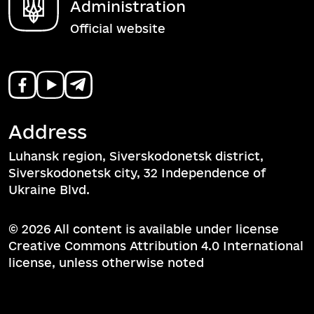
Administration
Official website
Address
Luhansk region, Siverskodonetsk district,
Siverskodonetsk city, 32 Independence of
Ukraine Blvd.
© 2026 All content is available under license
Creative Commons Attribution 4.0 International
license, unless otherwise noted