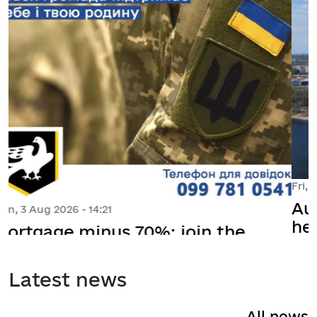
Fri, 31 Jul 2026 - 12:03
August 7 - online meeting with the
head of the Siverskodonetsk MBA,
Yevhenia Boyko
Latest news
All news