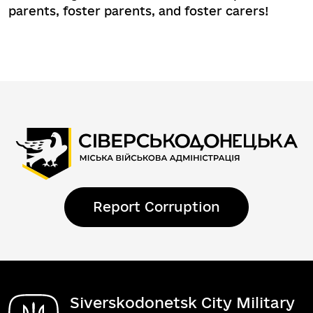
parents, foster parents, and foster carers!
Report Corruption
Siverskodonetsk City Military