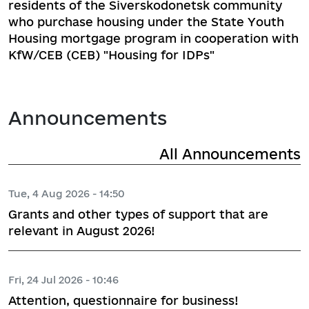
residents of the Siverskodonetsk community
who purchase housing under the State Youth
Housing mortgage program in cooperation with
KfW/CEB (CEB) "Housing for IDPs"
Announcements
All Announcements
Tue, 4 Aug 2026 - 14:50
Grants and other types of support that are
relevant in August 2026!
Fri, 24 Jul 2026 - 10:46
Attention, questionnaire for business!