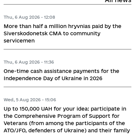
Thu, 6 Aug 2026 - 12:08
More than half a million hryvnias paid by the
Siverskodonetsk CMA to community
servicemen
Thu, 6 Aug 2026 - 11:36
One-time cash assistance payments for the
Independence Day of Ukraine in 2026
Wed, 5 Aug 2026 - 15:06
Up to 150,000 UAH for your idea: participate in
the Comprehensive Program of Support for
Veterans (from among the participants of the
ATO/JFO, defenders of Ukraine) and their family