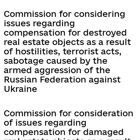
Commission for considering
issues regarding
compensation for destroyed
real estate objects as a result
of hostilities, terrorist acts,
sabotage caused by the
armed aggression of the
Russian Federation against
Ukraine
Commission for consideration
of issues regarding
compensation for damaged