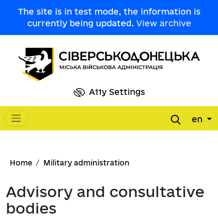
Skip to main content
The site is in test mode, the information is
currently being updated.
View archive
A11y Settings
en
Main navigation
Breadcrumb
Home
Military administration
Advisory and consultative
bodies