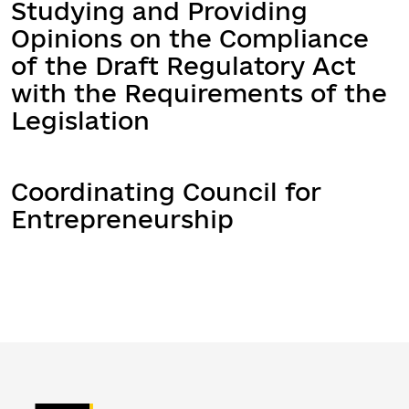
Studying and Providing
Opinions on the Compliance
of the Draft Regulatory Act
with the Requirements of the
Legislation
Coordinating Council for
Entrepreneurship