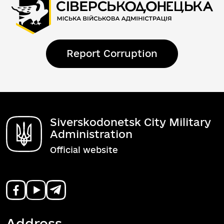
Report Corruption
Siverskodonetsk City Military
Administration
Official website
Address