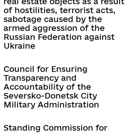
real estate objects as a result
of hostilities, terrorist acts,
sabotage caused by the
armed aggression of the
Russian Federation against
Ukraine
Council for Ensuring
Transparency and
Accountability of the
Seversko-Donetsk City
Military Administration
Standing Commission for