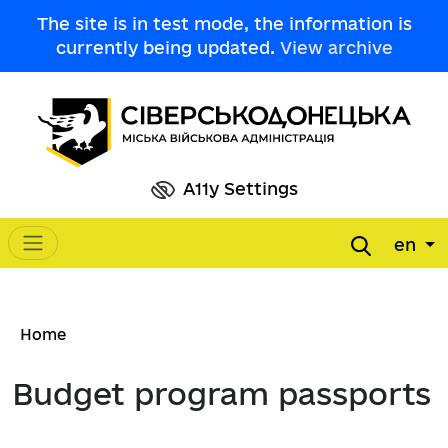
Skip to main content
The site is in test mode, the information is
currently being updated.
View archive
A11y Settings
en
Main navigation
Breadcrumb
Home
Budget program passports