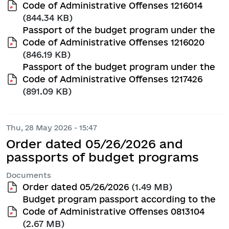
Code of Administrative Offenses 1216014
(844.34 KB)
Passport of the budget program under the
Code of Administrative Offenses 1216020
(846.19 KB)
Passport of the budget program under the
Code of Administrative Offenses 1217426
(891.09 KB)
Thu, 28 May 2026 - 15:47
Order dated 05/26/2026 and
passports of budget programs
Documents
Order dated 05/26/2026
(1.49 MB)
Budget program passport according to the
Code of Administrative Offenses 0813104
(2.67 MB)