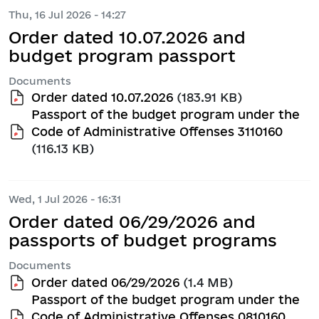
Thu, 16 Jul 2026 - 14:27
Order dated 10.07.2026 and
budget program passport
Documents
Order dated 10.07.2026
(183.91 KB)
Passport of the budget program under the
Code of Administrative Offenses 3110160
(116.13 KB)
Wed, 1 Jul 2026 - 16:31
Order dated 06/29/2026 and
passports of budget programs
Documents
Order dated 06/29/2026
(1.4 MB)
Passport of the budget program under the
Code of Administrative Offenses 0810160