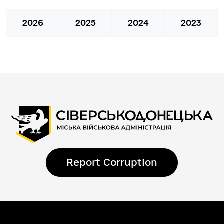
2026
2025
2024
2023
Report Corruption