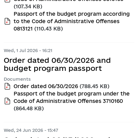
(107.34 KB)
Passport of the budget program according
to the Code of Administrative Offenses
0813121
(110.43 KB)
Wed, 1 Jul 2026 - 16:21
Order dated 06/30/2026 and
budget program passport
Documents
Order dated 06/30/2026
(788.45 KB)
Passport of the budget program under the
Code of Administrative Offenses 3710160
(864.48 KB)
Wed, 24 Jun 2026 - 15:47