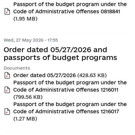
Passport of the budget program under the
Code of Administrative Offenses 0818841
(1.95 MB)
Wed, 27 May 2026 - 17:55
Order dated 05/27/2026 and
passports of budget programs
Documents
Order dated 05/27/2026
(428.63 KB)
Passport of the budget program under the
Code of Administrative Offenses 1216011
(799.56 KB)
Passport of the budget program under the
Code of Administrative Offenses 1216017
(1.27 MB)