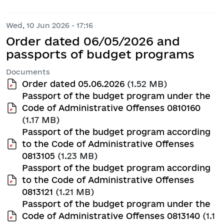
Wed, 10 Jun 2026 - 17:16
Order dated 06/05/2026 and
passports of budget programs
Documents
Order dated 05.06.2026
(1.52 MB)
Passport of the budget program under the
Code of Administrative Offenses 0810160
(1.17 MB)
Passport of the budget program according
to the Code of Administrative Offenses
0813105
(1.23 MB)
Passport of the budget program according
to the Code of Administrative Offenses
0813121
(1.21 MB)
Passport of the budget program under the
Code of Administrative Offenses 0813140
(1.1