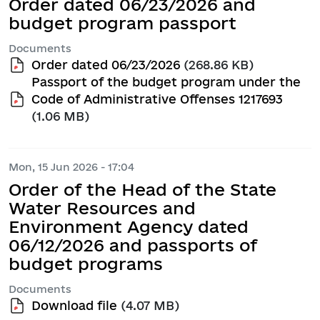
Order dated 06/23/2026 and
budget program passport
Documents
Order dated 06/23/2026
(268.86 KB)
Passport of the budget program under the
Code of Administrative Offenses 1217693
(1.06 MB)
Mon, 15 Jun 2026 - 17:04
Order of the Head of the State
Water Resources and
Environment Agency dated
06/12/2026 and passports of
budget programs
Documents
Download file
(4.07 MB)