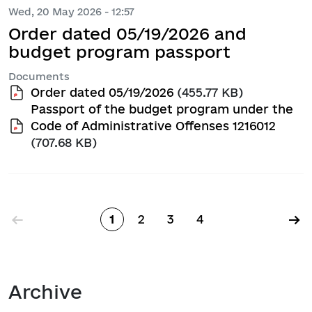
Wed, 20 May 2026 - 12:57
Order dated 05/19/2026 and
budget program passport
Documents
Order dated 05/19/2026
(455.77 KB)
Passport of the budget program under the
Code of Administrative Offenses 1216012
(707.68 KB)
Pagination
←
→
1
2
3
4
Page
Page
Page
Page
Archive