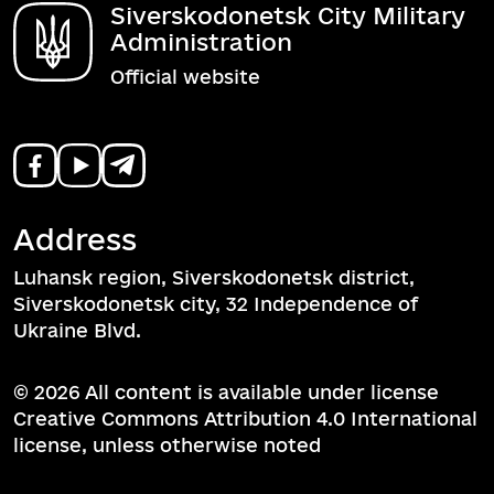
Siverskodonetsk City Military
Administration
Official website
Address
Luhansk region, Siverskodonetsk district,
Siverskodonetsk city, 32 Independence of
Ukraine Blvd.
© 2026 All content is available under license
Creative Commons Attribution 4.0 International
license, unless otherwise noted