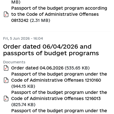
MB)
Passport of the budget program according
to the Code of Administrative Offenses
0813242
(2.31 MB)
Fri, 5 Jun 2026 - 16:04
Order dated 06/04/2026 and
passports of budget programs
Documents
Order dated 04.06.2026
(535.65 KB)
Passport of the budget program under the
Code of Administrative Offenses 1210160
(944.15 KB)
Passport of the budget program under the
Code of Administrative Offenses 1216013
(825.74 KB)
Passport of the budget program under the