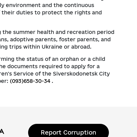
amily environment and the continuous
 their duties to protect the rights and
ing the summer health and recreation period
ans, adoptive parents, foster parents, and
ng trips within Ukraine or abroad.
rming the status of an orphan or a child
 the documents required to apply for a
en's Service of the Siverskodonetsk City
ber:
(093)658-30-34
.
Report Corruption