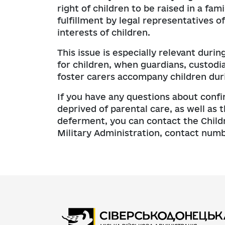
right of children to be raised in a f
fulfillment by legal representatives of
interests of children.
This issue is especially relevant dur
for children, when guardians, custodi
foster carers accompany children duri
If you have any questions about confi
deprived of parental care, as well as
deferment, you can contact the Childr
Military Administration, contact num