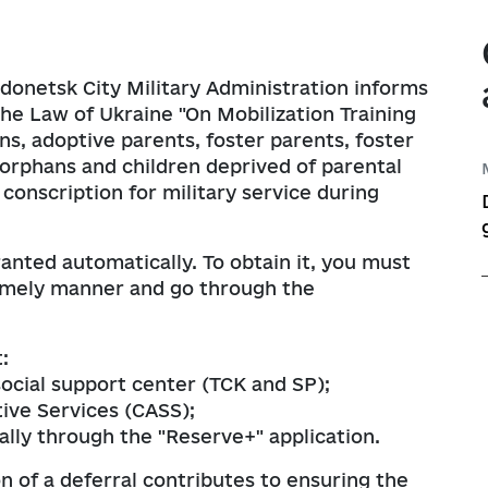
Information on regul
Map of Humanitarian
e documents on 
Transparent news
Messages
Ukraine-NATO
ations
ims
y
odonetsk City Military Administration informs
the corruption 
Performance tracki
the Law of Ukraine "On Mobilization Training
nder Equality, 
ns, adoptive parents, foster parents, foster
ntion and Response 
t execution
Publication of draft
 orphans and children deprived of parental
ed Violence, 
 conscription for military service during
ation of Agenda 
tary Administration
Regulatory activity 
ranted automatically. To obtain it, you must
planning
Regulatory acts
timely manner and go through the
Regulatory and lega
:
Standing Commission
social support center (TCK and SP);
Opinions on the Com
ive Services (CASS);
Act with the Requir
ally through the "Reserve+" application.
n of a deferral contributes to ensuring the