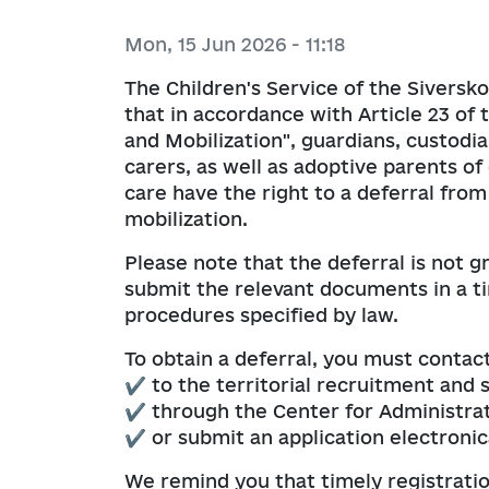
Budget requests
Organizational and administrativ
E-consultations
Collective agreements
Gender policy
Mon, 15 Jun 2026 - 11:18
corruption prevention
Visualization of budget processes
Indicative plans for public consult
Assistance and protection of vict
Community Development Strateg
The Children's Service of the Siversk
To veterans
Plans and reports on the work of 
Budget execution reports
that in accordance with Article 23 of 
prevention sector
Public discussions
Coordination Council on Family, Ge
Consulting business entities
and Mobilization", guardians, custodia
Demographic Development, Preve
Operational information on budge
carers, as well as adoptive parents of
to Domestic Violence, Gender-Bas
Socioeconomics program
care have the right to a deferral from
Human Trafficking, and Implement
Order of the Head of the City Mili
mobilization.
1325 “Women. Peace. Security”
Please note that the deferral is not g
Medium-term community budget 
submit the relevant documents in a 
procedures specified by law.
To obtain a deferral, you must contact
✔ to the territorial recruitment and 
✔ through the Center for Administrat
✔ or submit an application electronic
We remind you that timely registratio