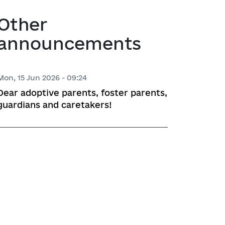
atory activities
 Hubs
Other
announcements
ng
 regulatory acts
Mon, 15 Jun 2026 - 09:24
Dear adoptive parents, foster parents,
planning
guardians and caretakers!
l framework
 for Studying and Providing 
pliance of the Draft Regulatory 
ements of the Legislation