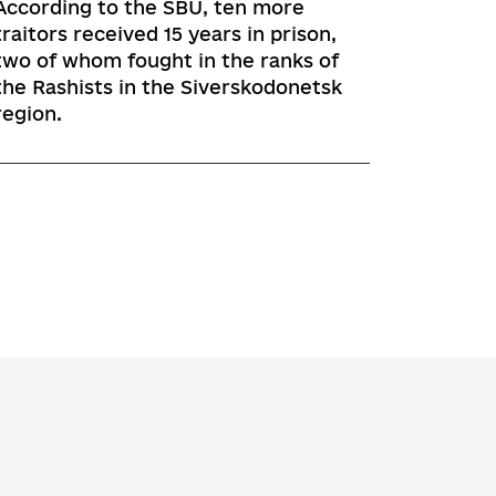
According to the SBU, ten more
traitors received 15 years in prison,
two of whom fought in the ranks of
the Rashists in the Siverskodonetsk
region.