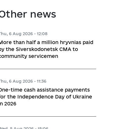
atory activities
 Hubs
Other news
ng
Thu, 6 Aug 2026 - 12:08
More than half a million hryvnias paid
 regulatory acts
by the Siverskodonetsk CMA to
community servicemen
planning
Thu, 6 Aug 2026 - 11:36
l framework
One-time cash assistance payments
for the Independence Day of Ukraine
 for Studying and Providing 
in 2026
pliance of the Draft Regulatory 
ements of the Legislation
Wed, 5 Aug 2026 - 15:06