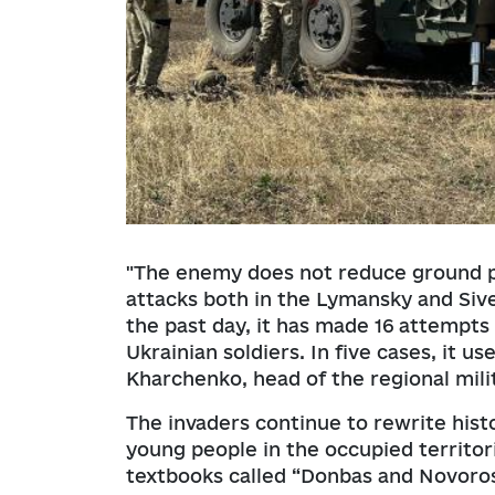
"The enemy does not reduce ground pr
attacks both in the Lymansky and Siver
the past day, it has made 16 attempts 
Ukrainian soldiers. In five cases, it 
Kharchenko, head of the regional mili
The invaders continue to rewrite hist
young people in the occupied territori
textbooks called “Donbas and Novoros