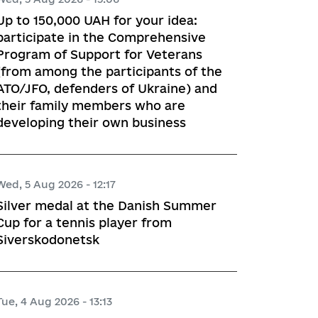
Up to 150,000 UAH for your idea:
participate in the Comprehensive
Program of Support for Veterans
(from among the participants of the
ATO/JFO, defenders of Ukraine) and
their family members who are
developing their own business
Wed, 5 Aug 2026 - 12:17
Silver medal at the Danish Summer
Cup for a tennis player from
Siverskodonetsk
Tue, 4 Aug 2026 - 13:13