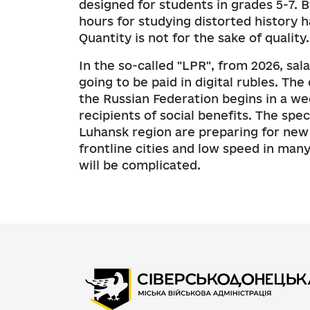
designed for students in grades 5-7. B
hours for studying distorted history
Quantity is not for the sake of quality.
In the so-called "LPR", from 2026, sa
going to be paid in digital rubles. Th
the Russian Federation begins in a wee
recipients of social benefits. The spe
Luhansk region are preparing for new d
frontline cities and low speed in man
will be complicated.