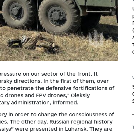
essure on our sector of the front. It
sky directions. In the first of them, over
to penetrate the defensive fortifications of
used drones and FPV drones," Oleksiy
tary administration, informed.
ory in order to change the consciousness of
es. The other day, Russian regional history
siya” were presented in Luhansk. They are