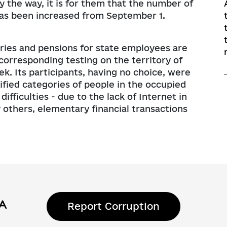
y the way, it is for them that the number of
 has been increased from September 1.
laries and pensions for state employees are
e corresponding testing on the territory of
k. Its participants, having no choice, were
cified categories of people in the occupied
ifficulties - due to the lack of Internet in
y others, elementary financial transactions
Report Corruption