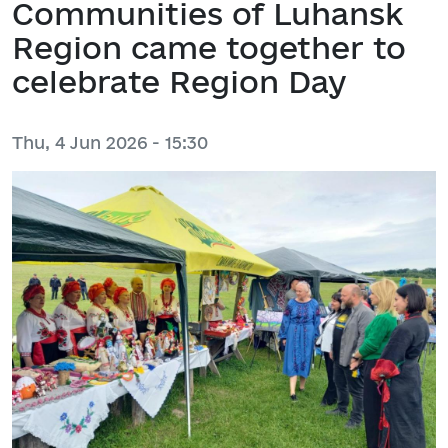
Communities of Luhansk
Region came together to
celebrate Region Day
Thu, 4 Jun 2026 - 15:30