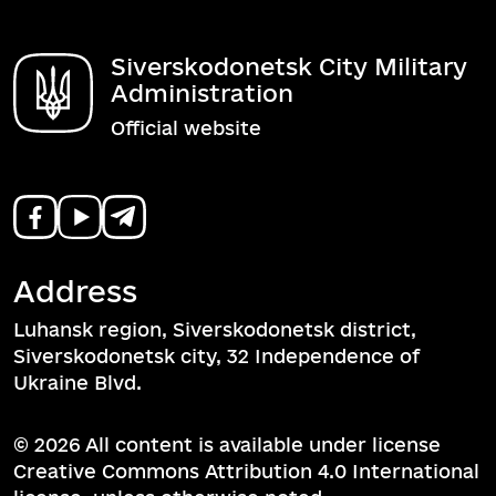
Siverskodonetsk City Military
Administration
Official website
Address
Luhansk region, Siverskodonetsk district,
Siverskodonetsk city, 32 Independence of
Ukraine Blvd.
© 2026 All content is available under license
Creative Commons Attribution 4.0 International