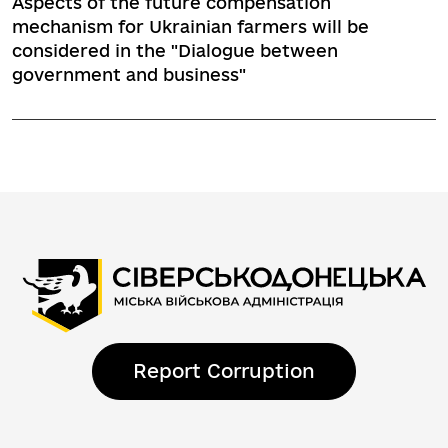
Aspects of the future compensation
mechanism for Ukrainian farmers will be
considered in the "Dialogue between
government and business"
Report Corruption