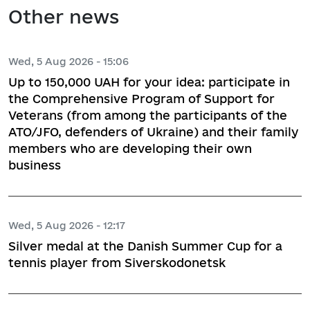
Other news
Wed, 5 Aug 2026 - 15:06
Up to 150,000 UAH for your idea: participate in
the Comprehensive Program of Support for
Veterans (from among the participants of the
ATO/JFO, defenders of Ukraine) and their family
members who are developing their own
business
Wed, 5 Aug 2026 - 12:17
Silver medal at the Danish Summer Cup for a
tennis player from Siverskodonetsk