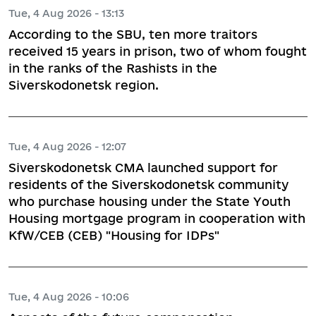
Tue, 4 Aug 2026 - 13:13
According to the SBU, ten more traitors
received 15 years in prison, two of whom fought
in the ranks of the Rashists in the
Siverskodonetsk region.
Tue, 4 Aug 2026 - 12:07
Siverskodonetsk CMA launched support for
residents of the Siverskodonetsk community
who purchase housing under the State Youth
Housing mortgage program in cooperation with
KfW/CEB (CEB) "Housing for IDPs"
Tue, 4 Aug 2026 - 10:06