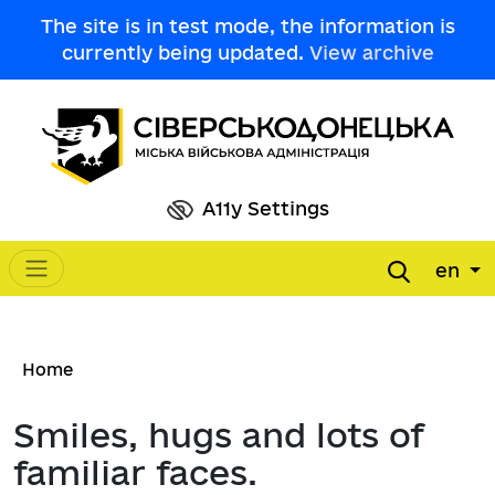
Skip to main content
The site is in test mode, the information is
currently being updated.
View archive
A11y Settings
en
Main navigation
Breadcrumb
Home
Smiles, hugs and lots of
familiar faces.