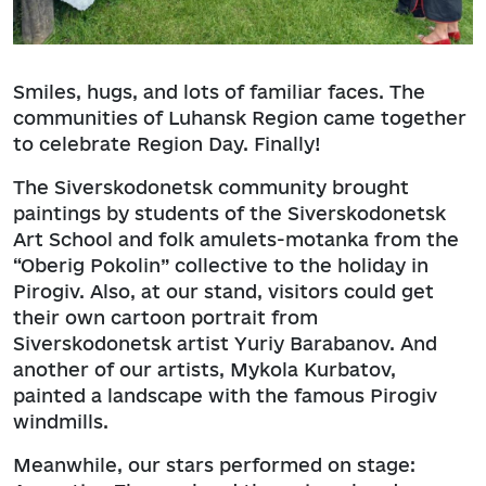
Smiles, hugs, and lots of familiar faces. The
communities of Luhansk Region came together
to celebrate Region Day. Finally!
The Siverskodonetsk community brought
paintings by students of the Siverskodonetsk
Art School and folk amulets-motanka from the
“Oberig Pokolin” collective to the holiday in
Pirogiv. Also, at our stand, visitors could get
their own cartoon portrait from
Siverskodonetsk artist Yuriy Barabanov. And
another of our artists, Mykola Kurbatov,
painted a landscape with the famous Pirogiv
windmills.
Meanwhile, our stars performed on stage: