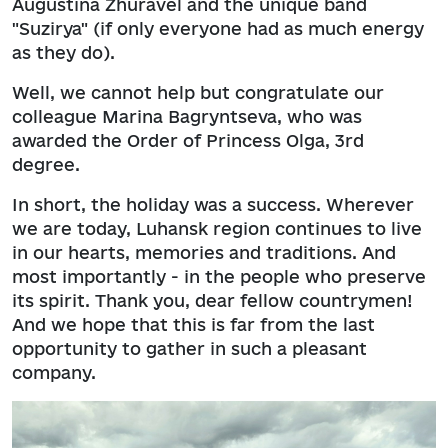
Augustina Zhuravel and the unique band
"Suzirya" (if only everyone had as much energy
as they do).
Well, we cannot help but congratulate our
colleague Marina Bagryntseva, who was
awarded the Order of Princess Olga, 3rd
degree.
In short, the holiday was a success. Wherever
we are today, Luhansk region continues to live
in our hearts, memories and traditions. And
most importantly - in the people who preserve
its spirit. Thank you, dear fellow countrymen!
And we hope that this is far from the last
opportunity to gather in such a pleasant
company.