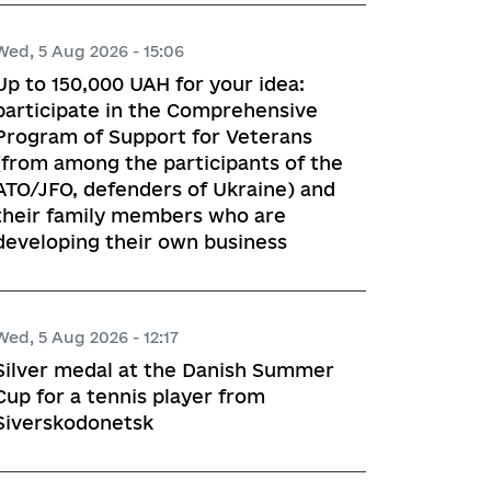
Wed, 5 Aug 2026 - 15:06
Up to 150,000 UAH for your idea:
participate in the Comprehensive
Program of Support for Veterans
(from among the participants of the
ATO/JFO, defenders of Ukraine) and
their family members who are
developing their own business
Wed, 5 Aug 2026 - 12:17
Silver medal at the Danish Summer
Cup for a tennis player from
Siverskodonetsk