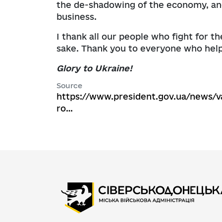
the de-shadowing of the economy, and
business.
I thank all our people who fight for th
sake. Thank you to everyone who help
Glory to Ukraine!
Source
https://www.president.gov.ua/news/v
ro…