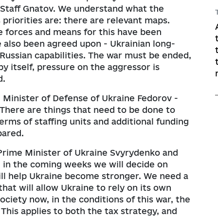
l Staff Gnatov. We understand what the
priorities are: there are relevant maps.
he forces and means for this have been
 also been agreed upon - Ukrainian long-
Russian capabilities. The war must be ended,
by itself, pressure on the aggressor is
d.
e Minister of Defense of Ukraine Fedorov -
There are things that need to be done to
erms of staffing units and additional funding
pared.
Prime Minister of Ukraine Svyrydenko and
 in the coming weeks we will decide on
ll help Ukraine become stronger. We need a
hat will allow Ukraine to rely on its own
ociety now, in the conditions of this war, the
 This applies to both the tax strategy, and