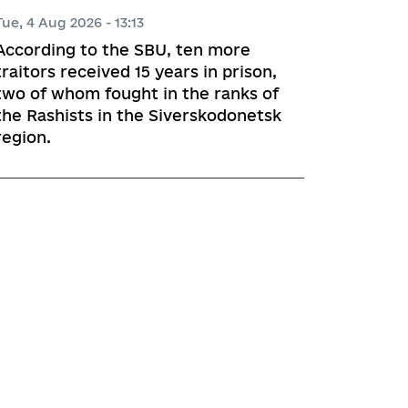
Tue, 4 Aug 2026 - 13:13
According to the SBU, ten more
traitors received 15 years in prison,
two of whom fought in the ranks of
the Rashists in the Siverskodonetsk
region.