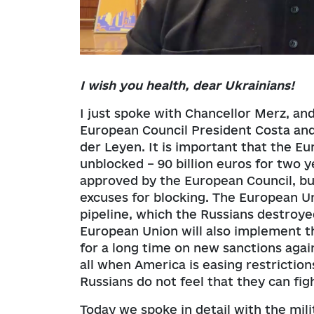
I wish you health, dear Ukrainians!
I just spoke with Chancellor Merz, an
European Council President Costa an
der Leyen. It is important that the E
unblocked – 90 billion euros for two 
approved by the European Council, b
excuses for blocking. The European Un
pipeline, which the Russians destroye
European Union will also implement 
for a long time on new sanctions again
all when America is easing restrictio
Russians do not feel that they can fi
Today we spoke in detail with the mil