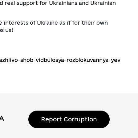
 real support for Ukrainians and Ukrainian
e interests of Ukraine as if for their own
s us!
azhlivo-shob-vidbulosya-rozblokuvannya-yev
Report Corruption