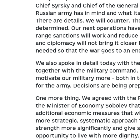
Chief Syrsky and Chief of the Genera
Russian army has in mind and what its 
There are details. We will counter. T
determined. Our next operations have
range sanctions will work and reduce 
and diplomacy will not bring it closer 
needed so that the war goes to an en
We also spoke in detail today with th
together with the military command. 
motivate our military more - both in t
for the army. Decisions are being pre
One more thing. We agreed with the 
the Minister of Economy Sobolev that
additional economic measures that wi
more strategic, systematic approach t
strength more significantly and give s
opportunity to live with more dignity.