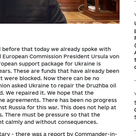
d before that today we already spoke with
d European Commission President Ursula von
uropean support package for Ukraine is
years. These are funds that have already been
ut were blocked. Now there can be no
ion asked Ukraine to repair the Druzhba oil
d. We repaired it. We hope that the
the agreements. There has been no progress
st Russia for this war. This does not help at
ns. There must be pressure so that the
ght calmly and without consequences.
itary - there was a report by Commander-in-