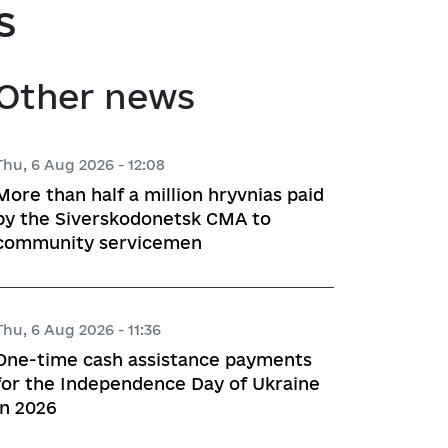
s
atory activities
 Hubs
Other news
ng
 regulatory acts
Thu, 6 Aug 2026 - 12:08
More than half a million hryvnias paid
planning
by the Siverskodonetsk CMA to
community servicemen
l framework
Thu, 6 Aug 2026 - 11:36
 for Studying and Providing 
One-time cash assistance payments
pliance of the Draft Regulatory 
for the Independence Day of Ukraine
ements of the Legislation
in 2026