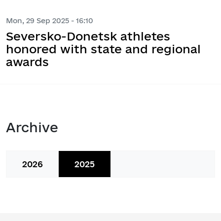
Mon, 29 Sep 2025 - 16:10
Seversko-Donetsk athletes
honored with state and regional
awards
Archive
2026
2025