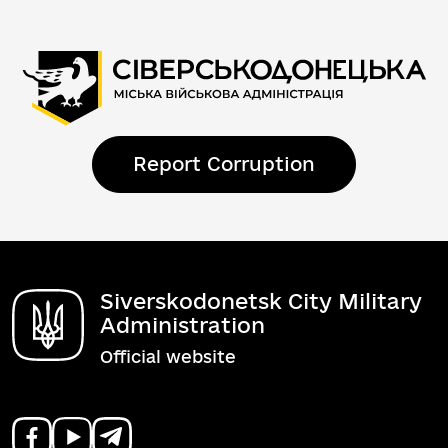
Report Corruption
Siverskodonetsk City Military
Administration
Official website