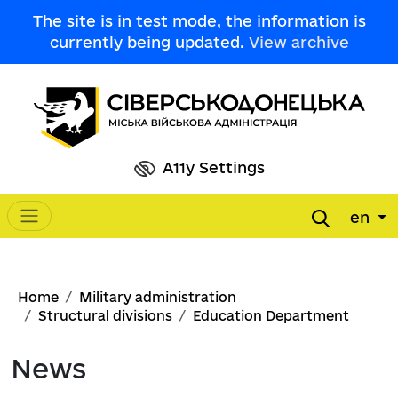
Skip to main content
The site is in test mode, the information is
currently being updated.
View archive
A11y Settings
en
Main navigation
Breadcrumb
Home
Military administration
Structural divisions
Education Department
News