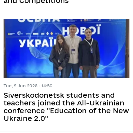
and Competitions
Tue, 9 Jun 2026 - 14:50
Siverskodonetsk students and
teachers joined the All-Ukrainian
conference "Education of the New
Ukraine 2.0"