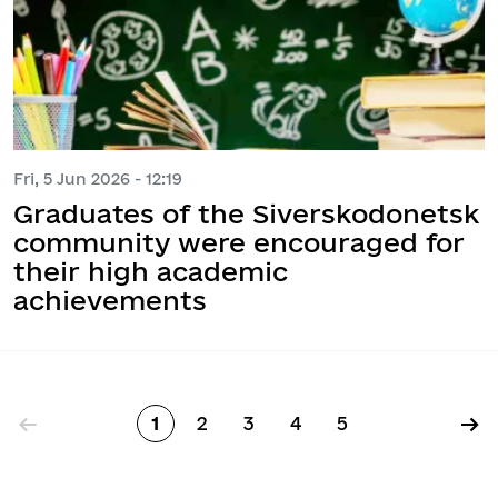
Fri, 5 Jun 2026 - 12:19
Graduates of the Siverskodonetsk
community were encouraged for
their high academic
achievements
Pagination
←
→
1
2
3
4
5
Page
Page
Page
Page
Page