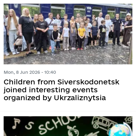
Mon, 8 Jun 2026 - 10:40
Children from Siverskodonetsk
joined interesting events
organized by Ukrzaliznytsia