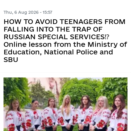
Thu, 6 Aug 2026 - 15:57
HOW TO AVOID TEENAGERS FROM
FALLING INTO THE TRAP OF
RUSSIAN SPECIAL SERVICES⁉️
Online lesson from the Ministry of
Education, National Police and
SBU