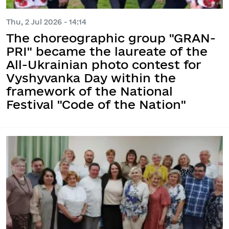
Thu, 2 Jul 2026 - 14:14
The choreographic group "GRAN-
PRI" became the laureate of the
All-Ukrainian photo contest for
Vyshyvanka Day within the
framework of the National
Festival "Code of the Nation"