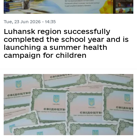
Tue, 23 Jun 2026 - 14:35
Luhansk region successfully
completed the school year and is
launching a summer health
campaign for children