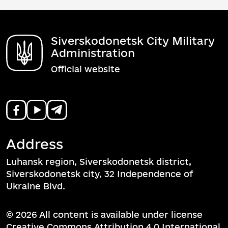
Siverskodonetsk City Military
Administration
Official website
Address
Luhansk region, Siverskodonetsk district,
Siverskodonetsk city, 32 Independence of
Ukraine Blvd.
© 2026 All content is available under license
Creative Commons Attribution 4.0 International