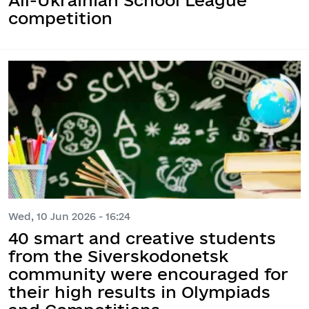
competition
Wed, 10 Jun 2026 - 16:24
40 smart and creative students
from the Siverskodonetsk
community were encouraged for
their high results in Olympiads