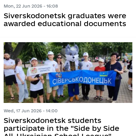
Mon, 22 Jun 2026 - 16:08
Siverskodonetsk graduates were
awarded educational documents
Wed, 17 Jun 2026 - 14:00
Siverskodonetsk students
participate in the "Side by Side
All-Ukrainian School League"