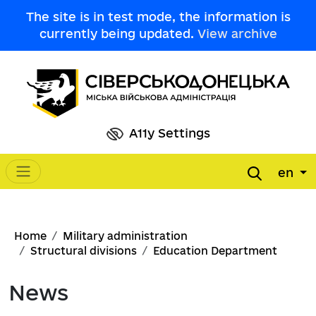
Skip to main content
The site is in test mode, the information is
currently being updated.
View archive
A11y Settings
en
Main navigation
Breadcrumb
Home
Military administration
Structural divisions
Education Department
News