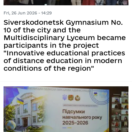
Fri, 26 Jun 2026 - 14:29
Siverskodonetsk Gymnasium No.
10 of the city and the
Multidisciplinary Lyceum became
participants in the project
"Innovative educational practices
of distance education in modern
conditions of the region"