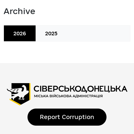
Archive
2026
2025
Report Corruption