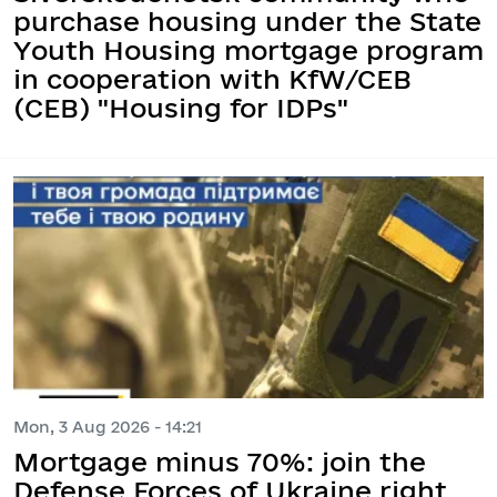
purchase housing under the State
Youth Housing mortgage program
in cooperation with KfW/CEB
(CEB) "Housing for IDPs"
Mon, 3 Aug 2026 - 14:21
Mortgage minus 70%: join the
Defense Forces of Ukraine right