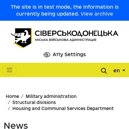
Skip to main content
The site is in test mode, the information is
currently being updated.
View archive
A11y Settings
en
Main navigation
Breadcrumb
Home
Military administration
Structural divisions
Housing and Communal Services Department
News