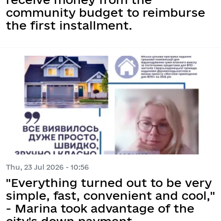
community budget to reimburse
the first installment.
Thu, 23 Jul 2026 - 10:56
"Everything turned out to be very
simple, fast, convenient and cool,"
- Marina took advantage of the
city's down payment