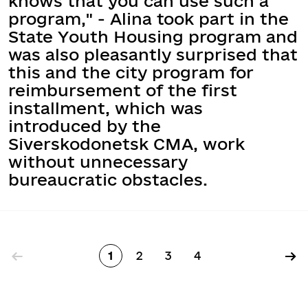
knows that you can use such a
program," - Alina took part in the
State Youth Housing program and
was also pleasantly surprised that
this and the city program for
reimbursement of the first
installment, which was
introduced by the
Siverskodonetsk CMA, work
without unnecessary
bureaucratic obstacles.
Pagination
←
→
1
2
3
4
Page
Page
Page
Page