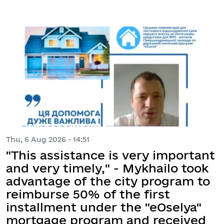
Thu, 6 Aug 2026 - 14:51
"This assistance is very important
and very timely," - Mykhailo took
advantage of the city program to
reimburse 50% of the first
installment under the "eOselya"
mortgage program and received