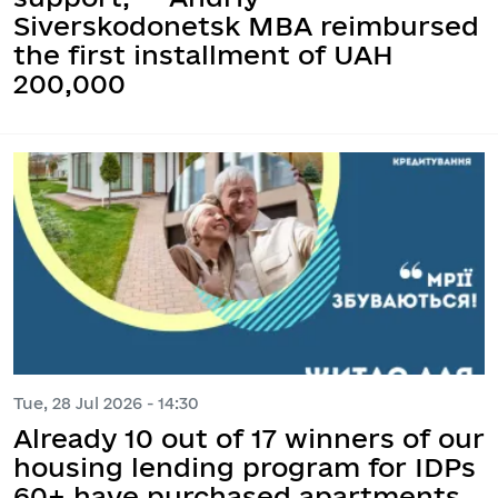
Siverskodonetsk MBA reimbursed
the first installment of UAH
200,000
Tue, 28 Jul 2026 - 14:30
Already 10 out of 17 winners of our
housing lending program for IDPs
60+ have purchased apartments