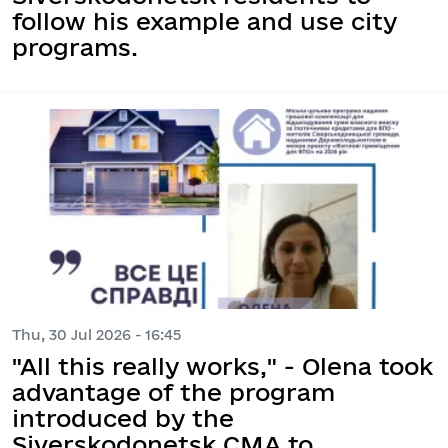
follow his example and use city
programs.
Thu, 30 Jul 2026 - 16:45
"All this really works," - Olena took
advantage of the program
introduced by the
Siverskodonetsk CMA to