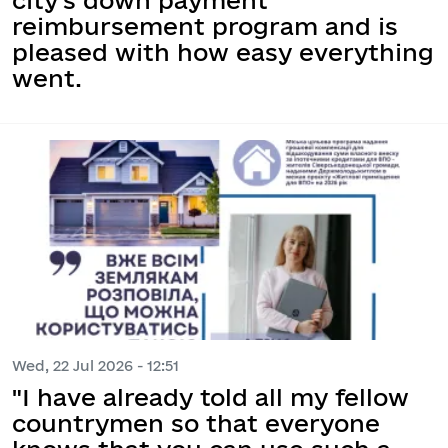
reimbursement program and is
pleased with how easy everything
went.
Wed, 22 Jul 2026 - 12:51
"I have already told all my fellow
countrymen so that everyone