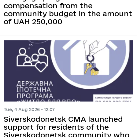
compensation from the
community budget in the amount
of UAH 250,000
Tue, 4 Aug 2026 - 12:07
Siverskodonetsk CMA launched
support for residents of the
Siverskodonetsk community who