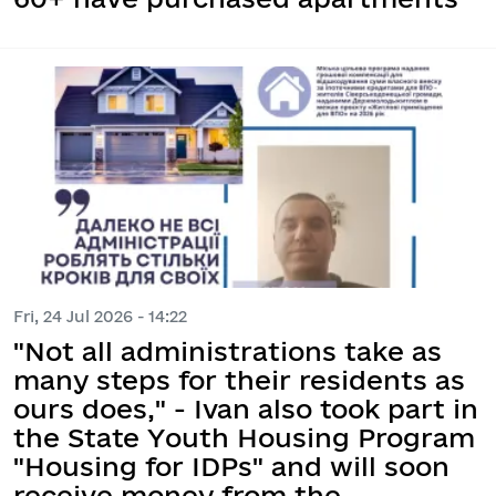
Fri, 24 Jul 2026 - 14:22
"Not all administrations take as
many steps for their residents as
ours does," - Ivan also took part in
the State Youth Housing Program
"Housing for IDPs" and will soon
receive money from the