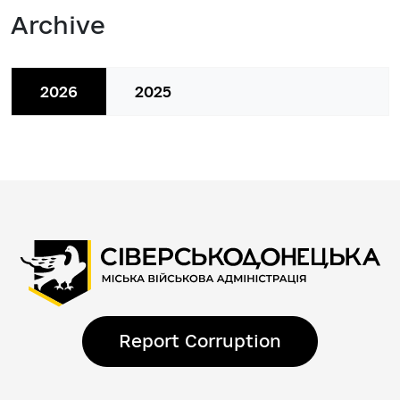
Archive
2026
2025
Report Corruption