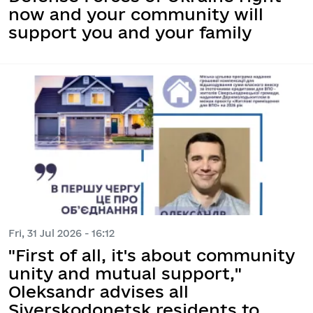
now and your community will
support you and your family
Fri, 31 Jul 2026 - 16:12
"First of all, it's about community
unity and mutual support,"
Oleksandr advises all
Siverskodonetsk residents to