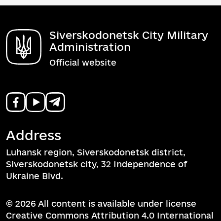
Siverskodonetsk City Military
Administration
Official website
Address
Luhansk region, Siverskodonetsk district,
Siverskodonetsk city, 32 Independence of
Ukraine Blvd.
© 2026 All content is available under license
Creative Commons Attribution 4.0 International