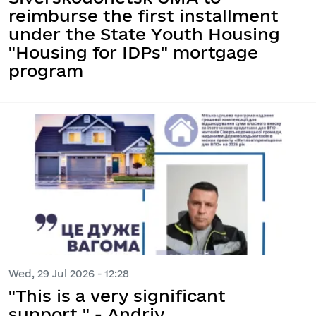
reimburse the first installment
under the State Youth Housing
"Housing for IDPs" mortgage
program
Wed, 29 Jul 2026 - 12:28
"This is a very significant
support," - Andriy