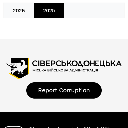
2026
2025
Report Corruption