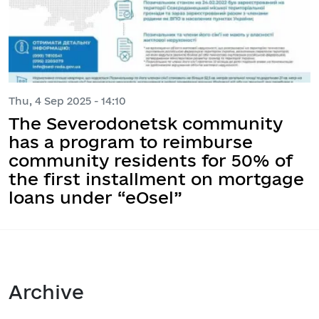
Thu, 4 Sep 2025 - 14:10
The Severodonetsk community
has a program to reimburse
community residents for 50% of
the first installment on mortgage
loans under “eOsel”
Archive