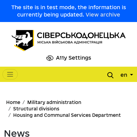
Skip to main content
The site is in test mode, the information is
currently being updated.
View archive
A11y Settings
en
Main navigation
Breadcrumb
Home
Military administration
Structural divisions
Housing and Communal Services Department
News