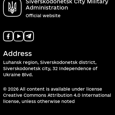
Siverskodonetsk City Military
Administration
Official website
Address
Luhansk region, Siverskodonetsk district,
Siverskodonetsk city, 32 Independence of
Ukraine Blvd.
© 2026 All content is available under license
Creative Commons Attribution 4.0 International
license, unless otherwise noted