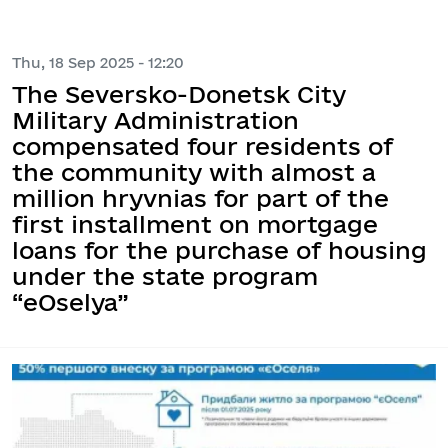
Thu, 18 Sep 2025 - 12:20
The Seversko-Donetsk City
Military Administration
compensated four residents of
the community with almost a
million hryvnias for part of the
first installment on mortgage
loans for the purchase of housing
under the state program
“eOselya”