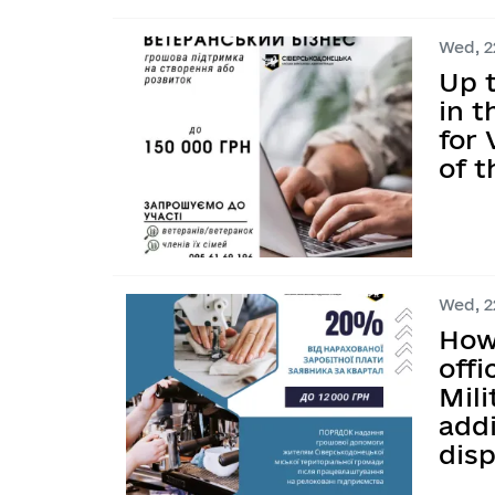
Wed, 22
Up t
in 
for
of t
Wed, 22
How 
offi
Mili
addi
dis