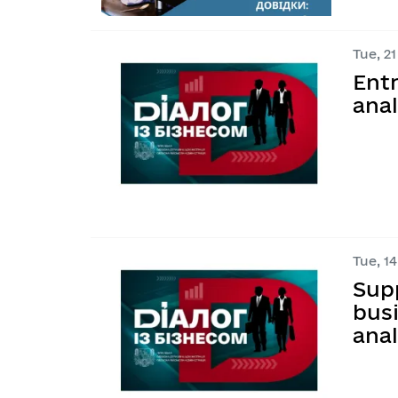
Tue, 21
Ent
anal
Tue, 14
Sup
busi
anal