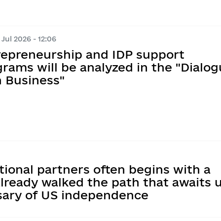
Jul 2026 - 12:06
repreneurship and IDP support
rams will be analyzed in the "Dialo
h Business"
tional partners often begins with a
lready walked the path that awaits 
rsary of US independence