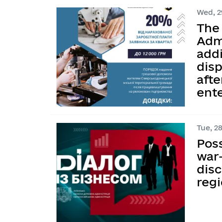
Wed, 29
The 
Adm
addi
dis
afte
ent
Tue, 28
Pos
war-
dis
reg