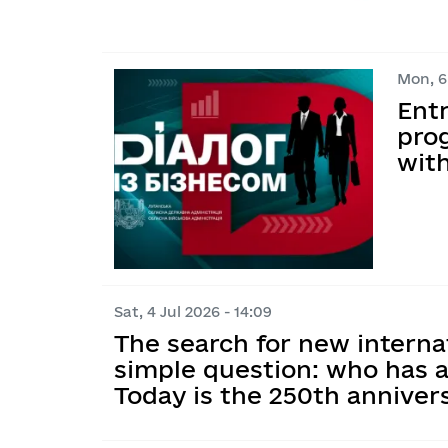
Mon, 6 
Ent
prog
wit
Sat, 4 Jul 2026 - 14:09
The search for new interna
simple question: who has a
Today is the 250th annive