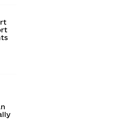
rt
rt
nts
an
lly