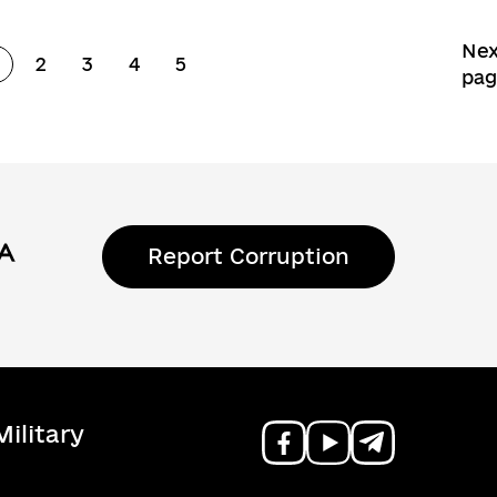
Nex
2
3
4
5
Page
Page
Page
Page
Page
pa
Report Corruption
ilitary