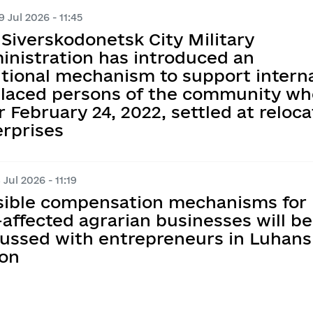
 Jul 2026 - 11:45
Siverskodonetsk City Military
inistration has introduced an
tional mechanism to support interna
placed persons of the community wh
r February 24, 2022, settled at reloc
erprises
 Jul 2026 - 11:19
sible compensation mechanisms for
affected agrarian businesses will be
cussed with entrepreneurs in Luhans
ion