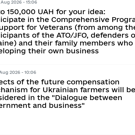
 Aug 2026 - 15:06
Information on regul
Map of Humanitarian
e documents on 
Transparent news
o 150,000 UAH for your idea:
Messages
ticipate in the Comprehensive Prog
Ukraine-NATO
ations
ims
y
Support for Veterans (from among th
the corruption 
Performance tracki
icipants of the ATO/JFO, defenders o
nder Equality, 
aine) and their family members who 
ntion and Response 
t execution
Publication of draft
eloping their own business
ed Violence, 
ation of Agenda 
tary Administration
Regulatory activity 
 Aug 2026 - 10:06
planning
Regulatory acts
ects of the future compensation
hanism for Ukrainian farmers will b
Regulatory and lega
sidered in the "Dialogue between
Standing Commission
ernment and business"
Opinions on the Com
Act with the Requir