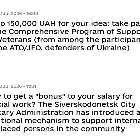
 Jul 2026 - 16:08
o 150,000 UAH for your idea: take pa
the Comprehensive Program of Suppo
 Veterans (from among the participa
he ATO/JFO, defenders of Ukraine)
 Jul 2026 - 11:01
to get a "bonus" to your salary for
cial work? The Siverskodonetsk City
tary Administration has introduced 
tional mechanism to support interna
placed persons in the community