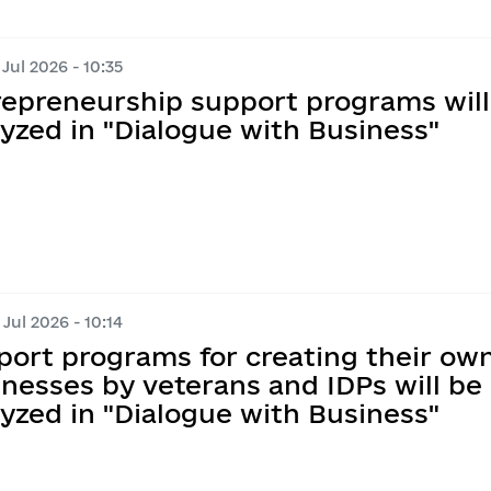
 Jul 2026 - 10:35
repreneurship support programs will
yzed in "Dialogue with Business"
 Jul 2026 - 10:14
port programs for creating their ow
nesses by veterans and IDPs will be
yzed in "Dialogue with Business"