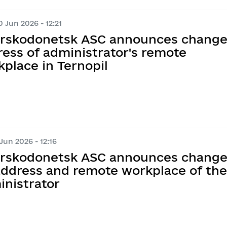
 Jun 2026 - 12:21
erskodonetsk ASC announces change
ess of administrator's remote
place in Ternopil
Jun 2026 - 12:16
erskodonetsk ASC announces change
 address and remote workplace of the
inistrator