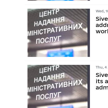
Wed, 10
Siv
addr
work
Thu, 4 
Siv
its
adm