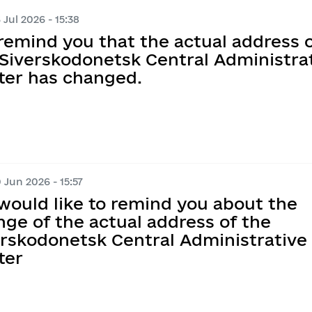
Information on regul
Map of Humanitarian
 Jul 2026 - 15:38
e documents on 
Transparent news
remind you that the actual address 
Messages
Ukraine-NATO
ations
ims
y
 Siverskodonetsk Central Administra
the corruption 
Performance tracki
ter has changed.
nder Equality, 
ntion and Response 
t execution
Publication of draft
ed Violence, 
ation of Agenda 
tary Administration
Regulatory activity 
planning
Regulatory acts
 Jun 2026 - 15:57
would like to remind you about the
Regulatory and lega
ge of the actual address of the
erskodonetsk Central Administrative
Standing Commission
ter
Opinions on the Com
Act with the Requir