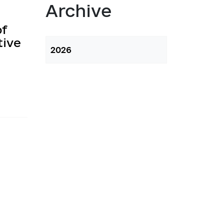
atory activities
Archive
 Hubs
of
tive
2026
ng
 regulatory acts
planning
l framework
 for Studying and Providing 
pliance of the Draft Regulatory 
ements of the Legislation