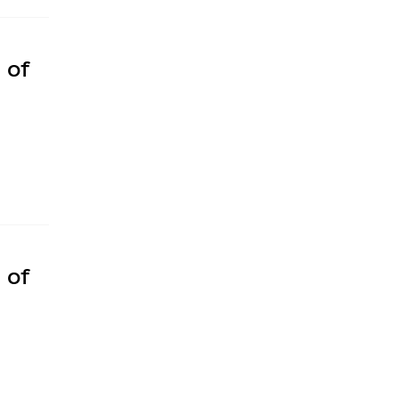
 of
 of