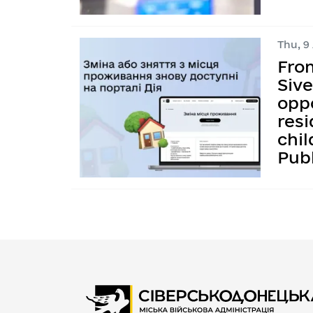
Thu, 9
Fro
Siv
oppo
resi
chil
Publ