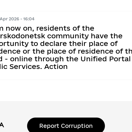
 Apr 2026 - 16:04
m now on, residents of the
erskodonetsk community have the
rtunity to declare their place of
dence or the place of residence of th
d - online through the Unified Portal
ic Services. Action
Report Corruption