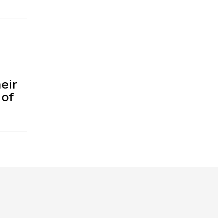
eir
 of