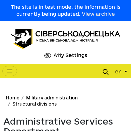
Skip to main content
The site is in test mode, the information is
currently being updated.
View archive
A11y Settings
en
Main navigation
Breadcrumb
Home
Military administration
Structural divisions
Administrative Services