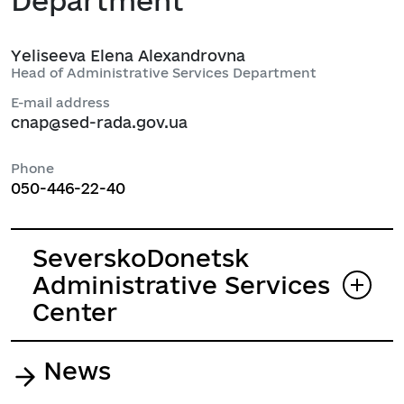
Department
Yeliseeva Elena Alexandrovna
Head of Administrative Services Department
E-mail address
cnap@sed-rada.gov.ua
Phone
050-446-22-40
SeverskoDonetsk
Administrative Services
Center
News