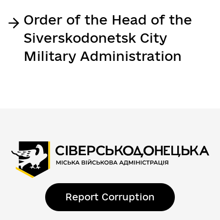
Order of the Head of the
Siverskodonetsk City
Military Administration
Report Corruption