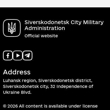
Siverskodonetsk City Military
Administration
Official website
Address
Luhansk region, Siverskodonetsk district,
Siverskodonetsk city, 32 Independence of
Ukraine Blvd.
© 2026 All content is available under license