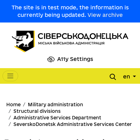
Skip to main content
The site is in test mode, the information is
currently being updated.
View archive
A11y Settings
en
Main navigation
Breadcrumb
Home
Military administration
Structural divisions
Administrative Services Department
SeverskoDonetsk Administrative Services Center