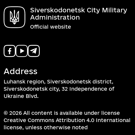
Siverskodonetsk City Military
Administration
Official website
Address
Luhansk region, Siverskodonetsk district,
Siverskodonetsk city, 32 Independence of
Ukraine Blvd.
© 2026 All content is available under license
Creative Commons Attribution 4.0 International
license, unless otherwise noted