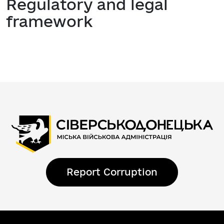
Regulatory and legal
framework
Report Corruption