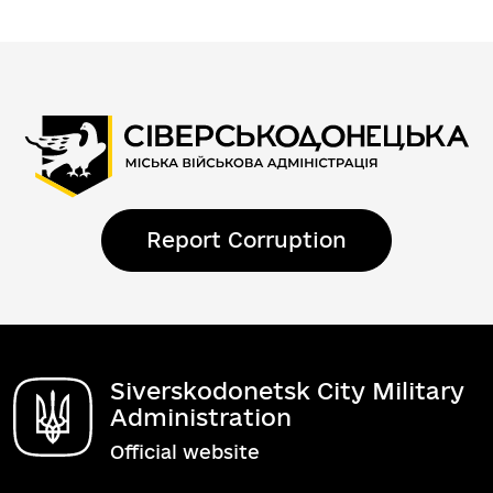
Report Corruption
Siverskodonetsk City Military
Administration
Official website