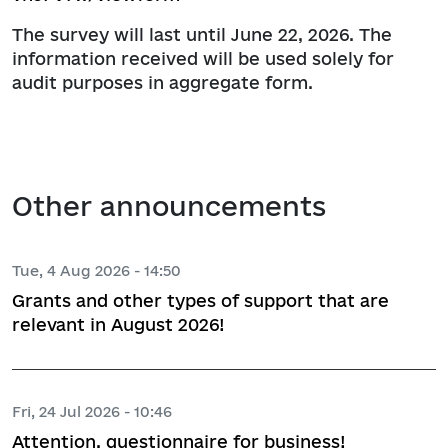
The survey will last until June 22, 2026. The
information received will be used solely for
audit purposes in aggregate form.
Other announcements
Tue, 4 Aug 2026 - 14:50
Grants and other types of support that are
relevant in August 2026!
Fri, 24 Jul 2026 - 10:46
Attention, questionnaire for business!