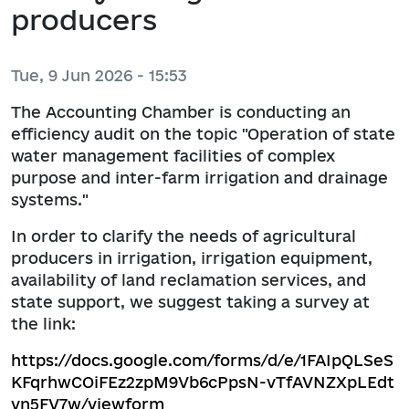
producers
Tue, 9 Jun 2026 - 15:53
The Accounting Chamber is conducting an
efficiency audit on the topic "Operation of state
water management facilities of complex
purpose and inter-farm irrigation and drainage
systems."
In order to clarify the needs of agricultural
producers in irrigation, irrigation equipment,
availability of land reclamation services, and
state support, we suggest taking a survey at
the link:
https://docs.google.com/forms/d/e/1FAIpQLSeS
KFqrhwCOiFEz2zpM9Vb6cPpsN-vTfAVNZXpLEdt
vn5FV7w/viewform