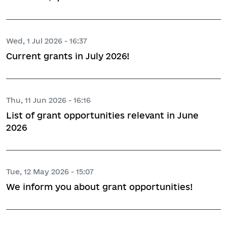
Wed, 1 Jul 2026 - 16:37
Current grants in July 2026!
Thu, 11 Jun 2026 - 16:16
List of grant opportunities relevant in June
2026
Tue, 12 May 2026 - 15:07
We inform you about grant opportunities!