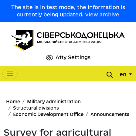
Skip to main content
The site is in test mode, the information is
currently being updated.
View archive
A11y Settings
en
Main navigation
Breadcrumb
Home
Military administration
Structural divisions
Economic Development Office
Announcements
Survey for agricultural