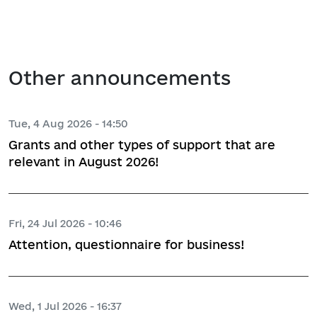
Other announcements
Tue, 4 Aug 2026 - 14:50
Grants and other types of support that are
relevant in August 2026!
Fri, 24 Jul 2026 - 10:46
Attention, questionnaire for business!
Wed, 1 Jul 2026 - 16:37