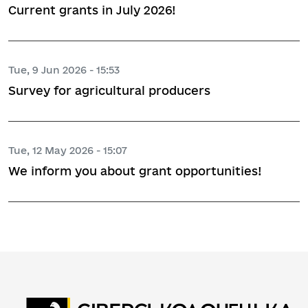
Current grants in July 2026!
Tue, 9 Jun 2026 - 15:53
Survey for agricultural producers
Tue, 12 May 2026 - 15:07
We inform you about grant opportunities!