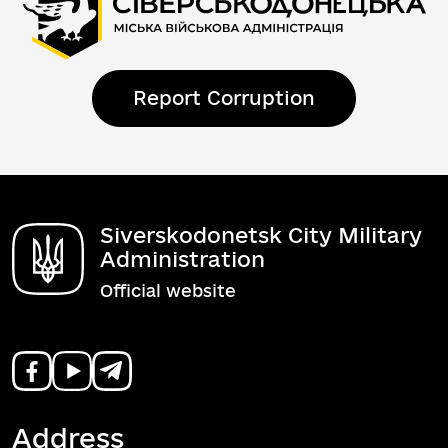
Report Corruption
Siverskodonetsk City Military
Administration
Official website
Address