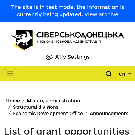
Skip to main content
The site is in test mode, the information is
currently being updated.
View archive
A11y Settings
en
Main navigation
Breadcrumb
Home
Military administration
Structural divisions
Economic Development Office
Announcements
List of grant opportunities