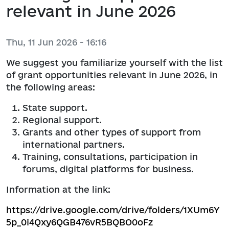
relevant in June 2026
Thu, 11 Jun 2026 - 16:16
We suggest you familiarize yourself with the list
of grant opportunities relevant in June 2026, in
the following areas:
State support.
Regional support.
Grants and other types of support from
international partners.
Training, consultations, participation in
forums, digital platforms for business.
Information at the link:
https://drive.google.com/drive/folders/1XUm6Y
5p_0i4Qxy6QGB476vR5BQBO0oFz