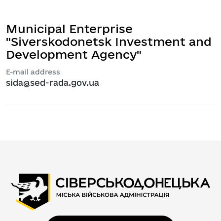
Municipal Enterprise
"Siverskodonetsk Investment and
Development Agency"
E-mail address
sida@sed-rada.gov.ua