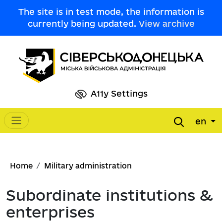
Skip to main content
The site is in test mode, the information is
currently being updated.
View archive
A11y Settings
en
Main navigation
Breadcrumb
Home
Military administration
Subordinate institutions &
enterprises