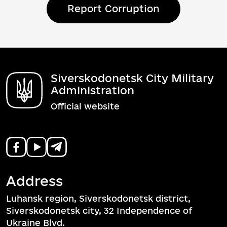
Report Corruption
Siverskodonetsk City Military
Administration
Official website
Address
Luhansk region, Siverskodonetsk district,
Siverskodonetsk city, 32 Independence of
Ukraine Blvd.