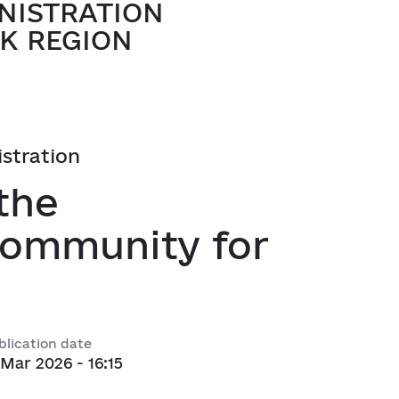
NISTRATION
atory activities
 Hubs
K REGION
ng
 regulatory acts
istration
planning
the
 Community for
l framework
 for Studying and Providing 
pliance of the Draft Regulatory 
blication date
ements of the Legislation
 Mar 2026 - 16:15