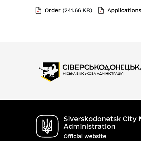
Order
(241.66 KB)
Application
Siverskodonetsk City M
Administration
Official website