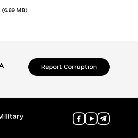
s
(6.89 MB)
Report Corruption
ilitary