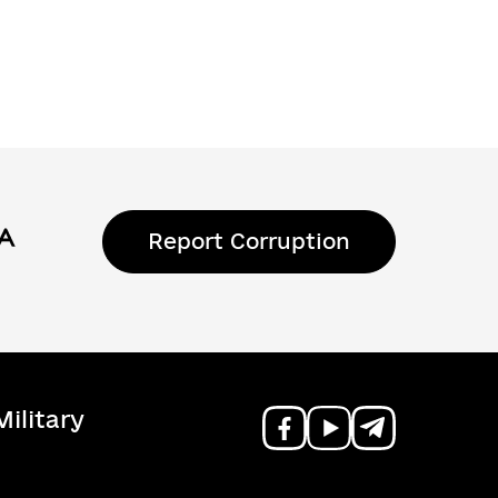
Report Corruption
ilitary