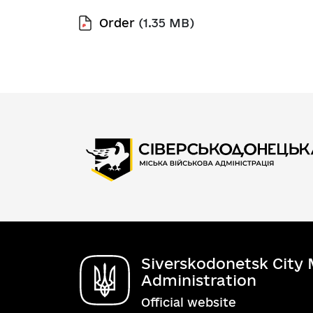
Order
(1.35 MB)
Siverskodonetsk City M
Administration
Official website