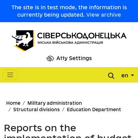
Skip to main content
The site is in test mode, the information is
currently being updated.
View archive
A11y Settings
en
Main navigation
Breadcrumb
Home
Military administration
Structural divisions
Education Department
Reports on the