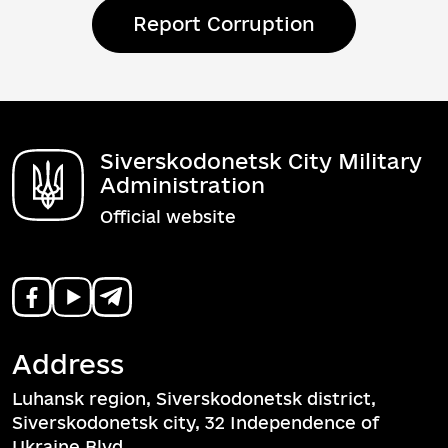
Report Corruption
Siverskodonetsk City Military
Administration
Official website
Address
Luhansk region, Siverskodonetsk district,
Siverskodonetsk city, 32 Independence of
Ukraine Blvd.