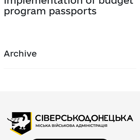
implementation of budget
program passports
Archive