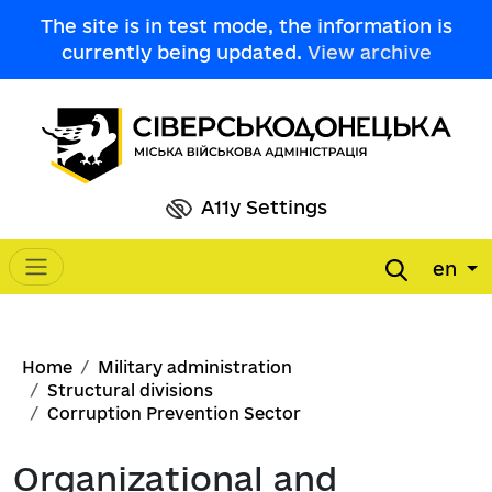
Skip to main content
The site is in test mode, the information is
currently being updated.
View archive
A11y Settings
en
Main navigation
Breadcrumb
Home
Military administration
Structural divisions
Corruption Prevention Sector
Organizational and