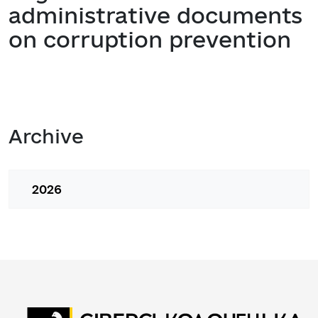
administrative documents
on corruption prevention
Archive
2026