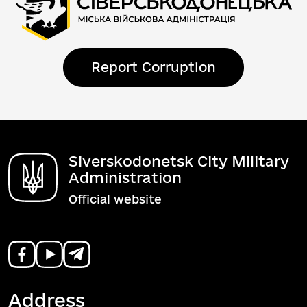
Report Corruption
Siverskodonetsk City Military
Administration
Official website
Address