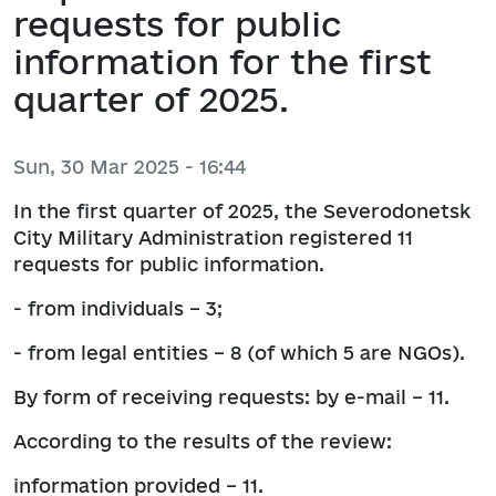
requests for public
information for the first
quarter of 2025.
Sun, 30 Mar 2025 - 16:44
In the first quarter of 2025, the Severodonetsk
City Military Administration registered 11
requests for public information.
- from individuals – 3;
- from legal entities – 8 (of which 5 are NGOs).
By form of receiving requests: by e-mail – 11.
According to the results of the review:
information provided – 11.