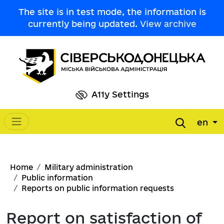
Skip to main content
The site is in test mode, the information is
currently being updated.
View archive
A11y Settings
en
Main navigation
Breadcrumb
Home
Military administration
Public information
Reports on public information requests
Report on satisfaction of