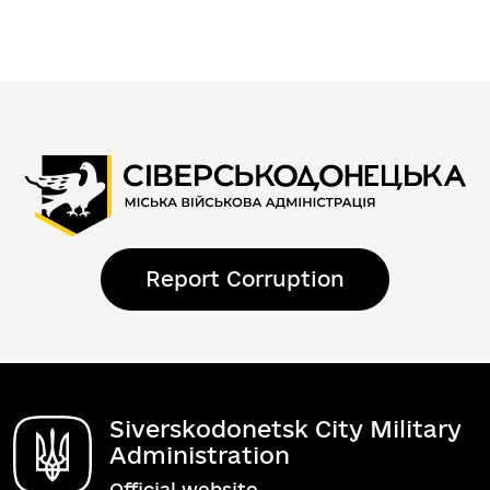
Report Corruption
Siverskodonetsk City Military
Administration
Official website