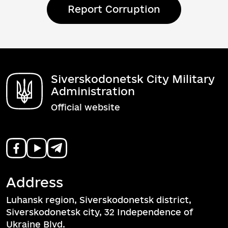
Report Corruption
Siverskodonetsk City Military
Administration
Official website
Address
Luhansk region, Siverskodonetsk district,
Siverskodonetsk city, 32 Independence of
Ukraine Blvd.