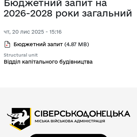
Бюджетний запит на
2026-2028 роки загальний
чт, 20 лис 2025 - 15:16
Бюджетний запит
(4.87 MB)
Structural unit
Відділ капітального будівництва