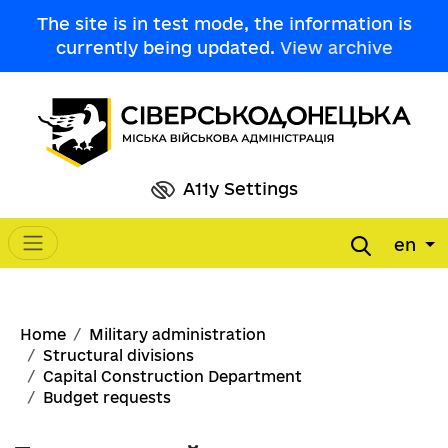
Skip to main content
The site is in test mode, the information is
currently being updated.
View archive
A11y Settings
en
Main navigation
Breadcrumb
Home
Military administration
Structural divisions
Capital Construction Department
Budget requests