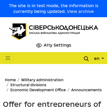
Skip to main content
The site is in test mode, the information is
currently being updated.
View archive
A11y Settings
en
Main navigation
Breadcrumb
Home
Military administration
Structural divisions
Economic Development Office
Announcements
Offer for entrepreneurs of