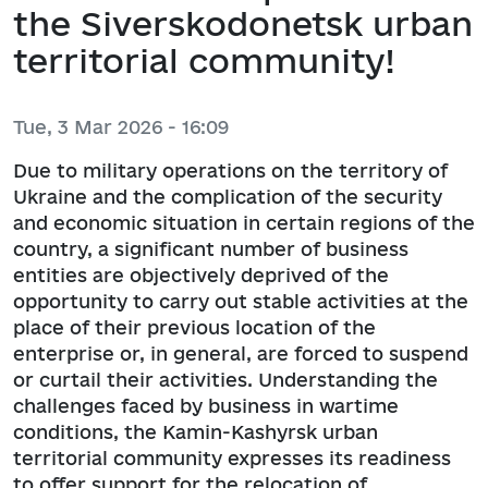
the Siverskodonetsk urban
territorial community!
Tue, 3 Mar 2026 - 16:09
Due to military operations on the territory of
Ukraine and the complication of the security
and economic situation in certain regions of the
country, a significant number of business
entities are objectively deprived of the
opportunity to carry out stable activities at the
place of their previous location of the
enterprise or, in general, are forced to suspend
or curtail their activities. Understanding the
challenges faced by business in wartime
conditions, the Kamin-Kashyrsk urban
territorial community expresses its readiness
to offer support for the relocation of