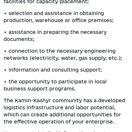
facilities for capacity placement;
• selection and assistance in obtaining
production, warehouse or office premises;
• assistance in preparing the necessary
documents;
• connection to the necessary engineering
networks (electricity, water, gas supply, etc.);
• information and consulting support;
• the opportunity to participate in local
business support programs.
The Kamin-Kashyr community has a developed
logistics infrastructure and labor potential,
which can create additional opportunities for
the effective operation of your enterprise.