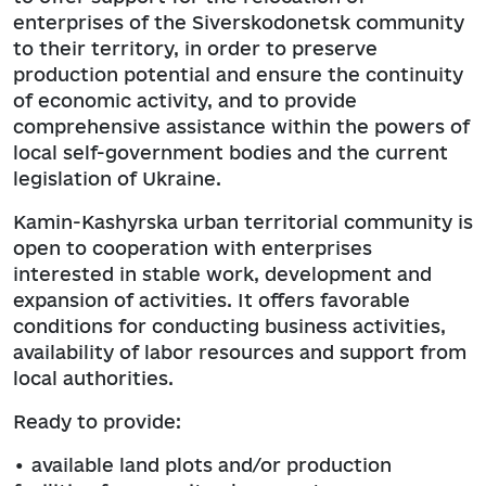
enterprises of the Siverskodonetsk community
to their territory, in order to preserve
production potential and ensure the continuity
of economic activity, and to provide
comprehensive assistance within the powers of
local self-government bodies and the current
legislation of Ukraine.
Kamin-Kashyrska urban territorial community is
open to cooperation with enterprises
interested in stable work, development and
expansion of activities. It offers favorable
conditions for conducting business activities,
availability of labor resources and support from
local authorities.
Ready to provide:
• available land plots and/or production