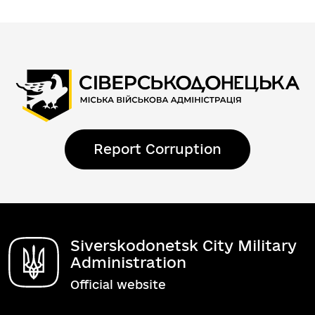
Report Corruption
Siverskodonetsk City Military
Administration
Official website