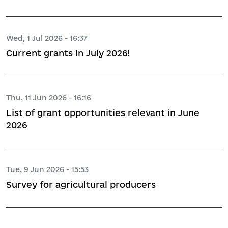
Wed, 1 Jul 2026 - 16:37
Current grants in July 2026!
Thu, 11 Jun 2026 - 16:16
List of grant opportunities relevant in June
2026
Tue, 9 Jun 2026 - 15:53
Survey for agricultural producers