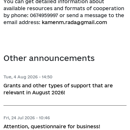
You can get detailed information about
available resources and formats of cooperation
by phone: 0674959997 or send a message to the
email address:
kamenm.rada@gmail.com
Other announcements
Tue, 4 Aug 2026 - 14:50
Grants and other types of support that are
relevant in August 2026!
Fri, 24 Jul 2026 - 10:46
Attention, questionnaire for business!