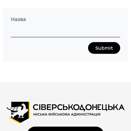
Назва