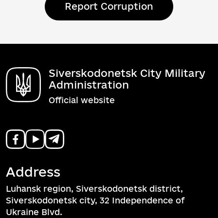
Report Corruption
Siverskodonetsk City Military
Administration
Official website
Address
Luhansk region, Siverskodonetsk district,
Siverskodonetsk city, 32 Independence of
Ukraine Blvd.