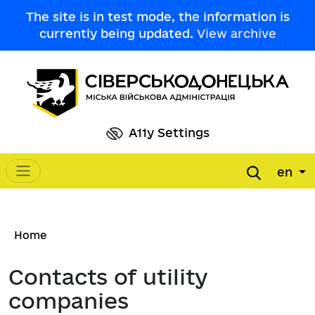
Skip to main content
The site is in test mode, the information is
currently being updated.
View archive
A11y Settings
en
Main navigation
Breadcrumb
Home
Contacts of utility
companies