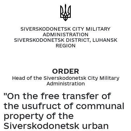
SIVERSKODONETSK CITY MILITARY
ADMINISTRATION
SIVERSKODONETSK DISTRICT, LUHANSK
REGION
ORDER
Head of the Siverskodonetsk City Military
Administration
"On the free transfer of
the usufruct of communal
property of the
Siverskodonetsk urban