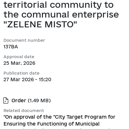
territorial community to
the communal enterprise
"ZELENE MISTO"
Document number
137ВА
Approval date
25 Mar. 2026
Publication date
27 Mar 2026 - 15:20
Order
(1.49 MB)
Related document
"On approval of the "City Target Program for
Ensuring the Functioning of Municipal