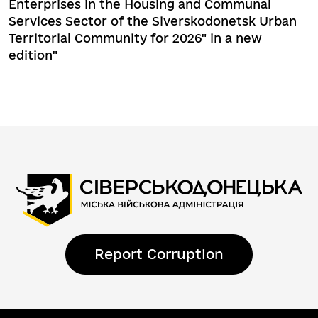
Enterprises in the Housing and Communal
Services Sector of the Siverskodonetsk Urban
Territorial Community for 2026" in a new
edition"
Report Corruption