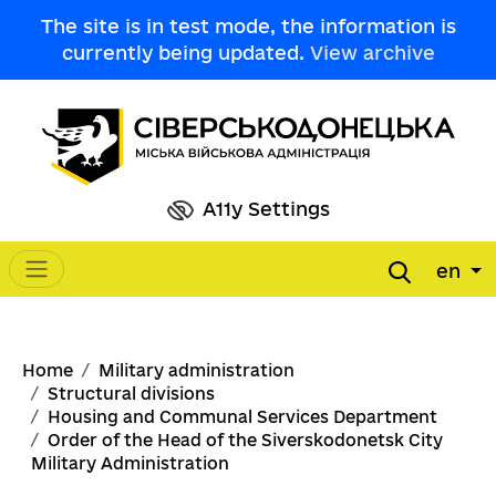
Skip to main content
The site is in test mode, the information is
currently being updated.
View archive
A11y Settings
en
Main navigation
Breadcrumb
Home
Military administration
Structural divisions
Housing and Communal Services Department
Order of the Head of the Siverskodonetsk City
Military Administration