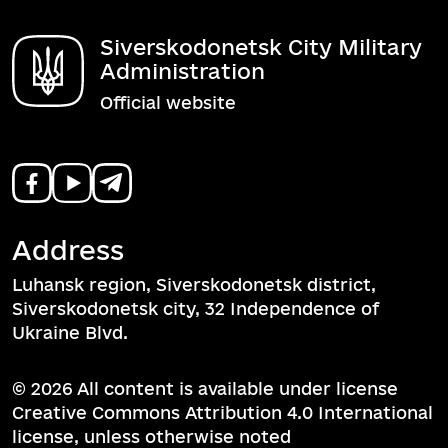
Siverskodonetsk City Military
Administration
Official website
Address
Luhansk region, Siverskodonetsk district,
Siverskodonetsk city, 32 Independence of
Ukraine Blvd.
© 2026 All content is available under license
Creative Commons Attribution 4.0 International
license, unless otherwise noted