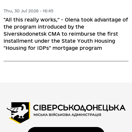
Thu, 30 Jul 2026 - 16:45
"All this really works," - Olena took advantage of
the program introduced by the
Siverskodonetsk CMA to reimburse the first
installment under the State Youth Housing
"Housing for IDPs" mortgage program