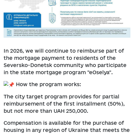
In 2026, we will continue to reimburse part of
the mortgage payment to residents of the
Seversko-Donetsk community who participate
in the state mortgage program "eOselya".
How the program works:
The city target program provides for partial
reimbursement of the first installment (50%),
but not more than UAH 250,000.
Compensation is available for the purchase of
housing in any region of Ukraine that meets the