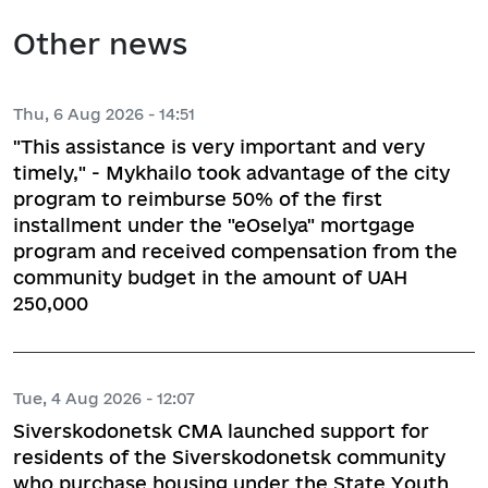
Other news
Thu, 6 Aug 2026 - 14:51
"This assistance is very important and very
timely," - Mykhailo took advantage of the city
program to reimburse 50% of the first
installment under the "eOselya" mortgage
program and received compensation from the
community budget in the amount of UAH
250,000
Tue, 4 Aug 2026 - 12:07
Siverskodonetsk CMA launched support for
residents of the Siverskodonetsk community
who purchase housing under the State Youth