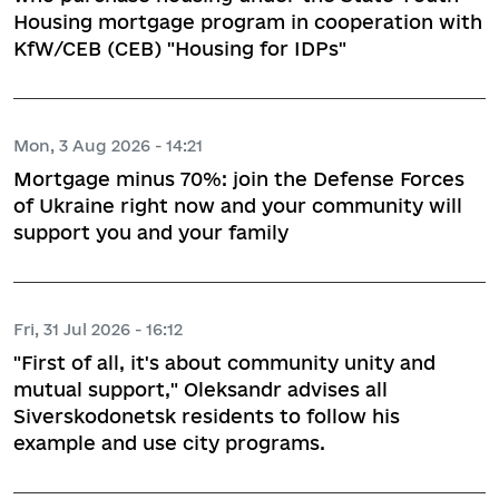
Housing mortgage program in cooperation with
KfW/CEB (CEB) "Housing for IDPs"
Mon, 3 Aug 2026 - 14:21
Mortgage minus 70%: join the Defense Forces
of Ukraine right now and your community will
support you and your family
Fri, 31 Jul 2026 - 16:12
"First of all, it's about community unity and
mutual support," Oleksandr advises all
Siverskodonetsk residents to follow his
example and use city programs.