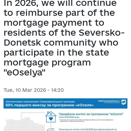
In 2026, we will continue
to reimburse part of the
mortgage payment to
residents of the Seversko-
Donetsk community who
participate in the state
mortgage program
"eOselya"
Tue, 10 Mar 2026 - 14:20