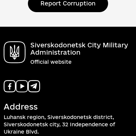
Report Corruption
Siverskodonetsk City Military
Administration
Official website
Address
Luhansk region, Siverskodonetsk district,
Siverskodonetsk city, 32 Independence of
Ukraine Blvd.