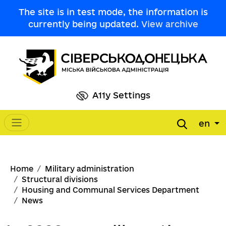
Skip to main content
The site is in test mode, the information is
currently being updated.
View archive
A11y Settings
en
Main navigation
Breadcrumb
Home
Military administration
Structural divisions
Housing and Communal Services Department
News