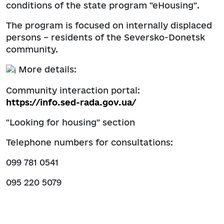
conditions of the state program "eHousing".
The program is focused on internally displaced
persons – residents of the Seversko-Donetsk
community.
More details:
Community interaction portal:
https://info.sed-rada.gov.ua/
"Looking for housing" section
Telephone numbers for consultations:
099 781 0541
095 220 5079