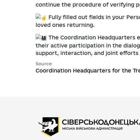
continue the procedure of verifying 
Fully filled out fields in your P
loved ones returning.
The Coordination Headquarters exp
their active participation in the dia
support, interaction, and joint effort
Source
Coordination Headquarters for the Tr