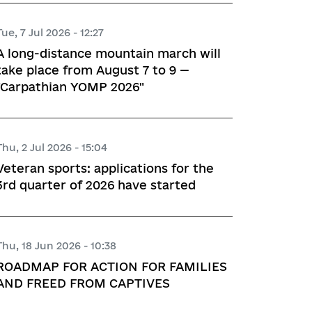
Tue, 7 Jul 2026 - 12:27
A long-distance mountain march will
take place from August 7 to 9 —
"Carpathian YOMP 2026"
Thu, 2 Jul 2026 - 15:04
Veteran sports: applications for the
3rd quarter of 2026 have started
Thu, 18 Jun 2026 - 10:38
ROADMAP FOR ACTION FOR FAMILIES
AND FREED FROM CAPTIVES