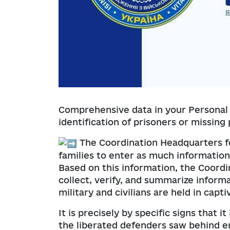
Comprehensive data in your Personal 
identification of prisoners or missing
The Coordination Headquarters fo
families to enter as much information
Based on this information, the Coord
collect, verify, and summarize inform
military and civilians are held in captiv
It is precisely by specific signs that 
the liberated defenders saw behind en