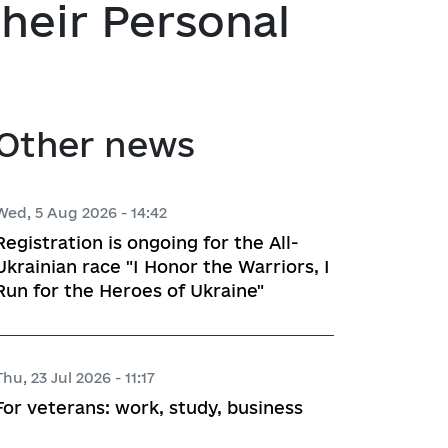
heir Personal
atory activities
 Hubs
ng
Other news
 regulatory acts
planning
Wed, 5 Aug 2026 - 14:42
Registration is ongoing for the All-
Ukrainian race "I Honor the Warriors, I
Run for the Heroes of Ukraine"
l framework
 for Studying and Providing 
pliance of the Draft Regulatory 
Thu, 23 Jul 2026 - 11:17
ements of the Legislation
For veterans: work, study, business