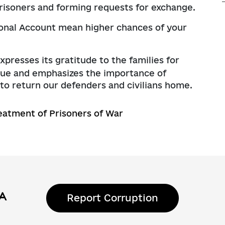
prisoners and forming requests for exchange.
ersonal Account mean higher chances of your
resses its gratitude to the families for
logue and emphasizes the importance of
s to return our defenders and civilians home.
eatment of Prisoners of War
Report Corruption