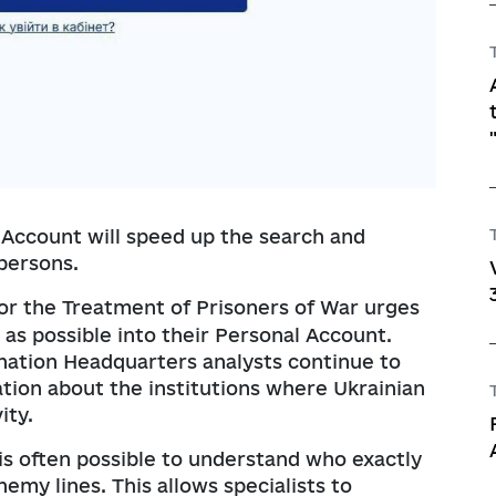
Account will speed up the search and
 persons.
r the Treatment of Prisoners of War urges
 as possible into their Personal Account.
ination Headquarters analysts continue to
ation about the institutions where Ukrainian
ity.
it is often possible to understand who exactly
emy lines. This allows specialists to