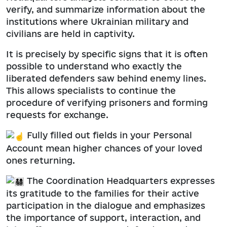
verify, and summarize information about the
institutions where Ukrainian military and
civilians are held in captivity.
It is precisely by specific signs that it is often
possible to understand who exactly the
liberated defenders saw behind enemy lines.
This allows specialists to continue the
procedure of verifying prisoners and forming
requests for exchange.
Fully filled out fields in your Personal
Account mean higher chances of your loved
ones returning.
The Coordination Headquarters expresses
its gratitude to the families for their active
participation in the dialogue and emphasizes
the importance of support, interaction, and