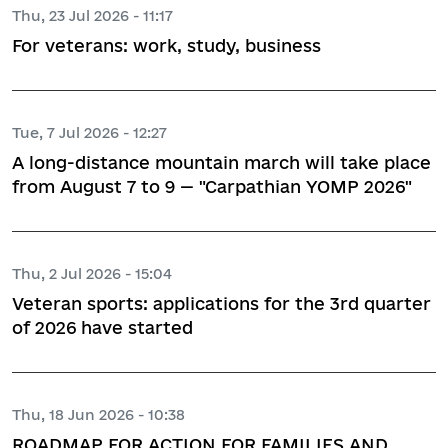
Thu, 23 Jul 2026 - 11:17
For veterans: work, study, business
Tue, 7 Jul 2026 - 12:27
A long-distance mountain march will take place
from August 7 to 9 — "Carpathian YOMP 2026"
Thu, 2 Jul 2026 - 15:04
Veteran sports: applications for the 3rd quarter
of 2026 have started
Thu, 18 Jun 2026 - 10:38
ROADMAP FOR ACTION FOR FAMILIES AND