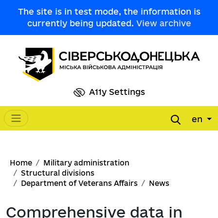
Skip to main content
The site is in test mode, the information is
currently being updated.
View archive
A11y Settings
en
Main navigation
Breadcrumb
Home
Military administration
Structural divisions
Department of Veterans Affairs
News
Comprehensive data in