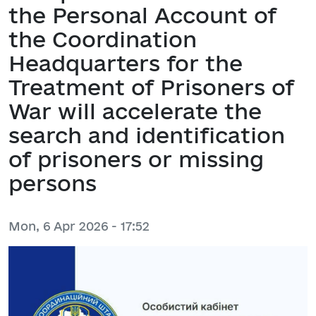
the Personal Account of
the Coordination
Headquarters for the
Treatment of Prisoners of
War will accelerate the
search and identification
of prisoners or missing
persons
Mon, 6 Apr 2026 - 17:52