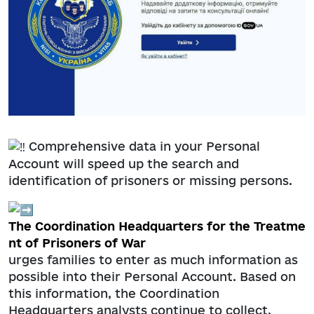
Comprehensive data in your Personal
Account will speed up the search and
identification of prisoners or missing persons.
The Coordination Headquarters for the Treatme
nt of Prisoners of War
urges families to enter as much information as
possible into their Personal Account. Based on
this information, the Coordination
Headquarters analysts continue to collect,