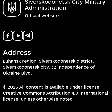
Siverskodonetsk City Military
Administration
Official website
Address
Luhansk region, Siverskodonetsk district,
Siverskodonetsk city, 32 Independence of
Ukraine Blvd.
© 2026 All content is available under license
Creative Commons Attribution 4.0 International
license, unless otherwise noted