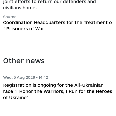
joint efforts to return our defenders and
civilians home.
Source
Coordination Headquarters for the Treatment o
f Prisoners of War
Other news
Wed, 5 Aug 2026 - 14:42
Registration is ongoing for the All-Ukrainian
race "I Honor the Warriors, I Run for the Heroes
of Ukraine"