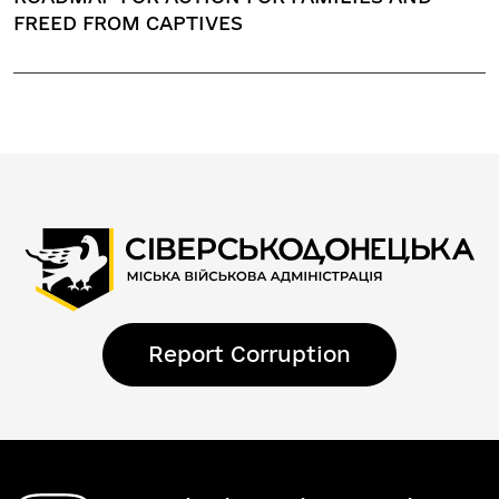
FREED FROM CAPTIVES
Report Corruption