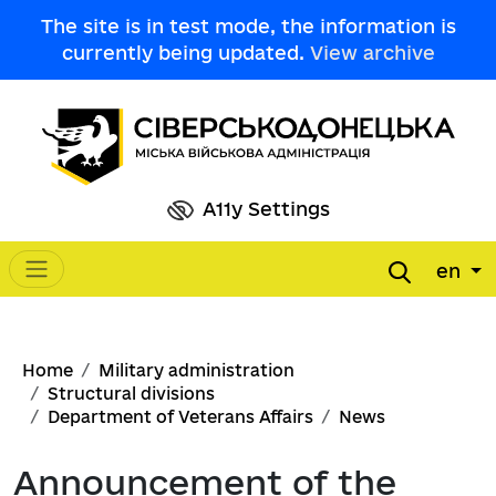
Skip to main content
The site is in test mode, the information is
currently being updated.
View archive
A11y Settings
en
Main navigation
Breadcrumb
Home
Military administration
Structural divisions
Department of Veterans Affairs
News
Announcement of the