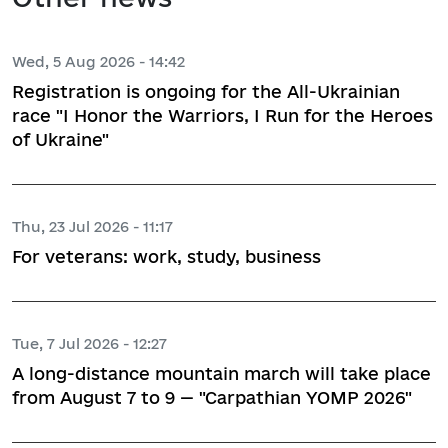
Wed, 5 Aug 2026 - 14:42
Registration is ongoing for the All-Ukrainian
race "I Honor the Warriors, I Run for the Heroes
of Ukraine"
Thu, 23 Jul 2026 - 11:17
For veterans: work, study, business
Tue, 7 Jul 2026 - 12:27
A long-distance mountain march will take place
from August 7 to 9 — "Carpathian YOMP 2026"