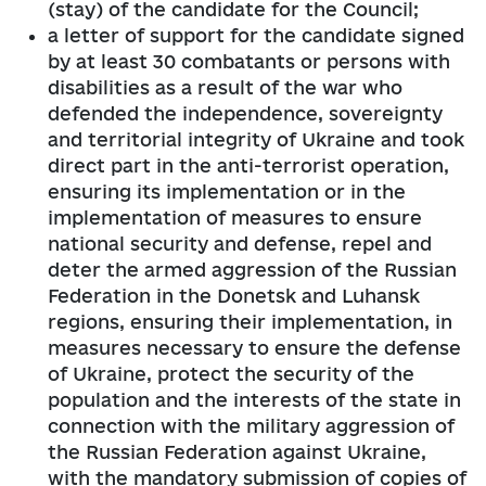
(stay) of the candidate for the Council;
a letter of support for the candidate signed
by at least 30 combatants or persons with
disabilities as a result of the war who
defended the independence, sovereignty
and territorial integrity of Ukraine and took
direct part in the anti-terrorist operation,
ensuring its implementation or in the
implementation of measures to ensure
national security and defense, repel and
deter the armed aggression of the Russian
Federation in the Donetsk and Luhansk
regions, ensuring their implementation, in
measures necessary to ensure the defense
of Ukraine, protect the security of the
population and the interests of the state in
connection with the military aggression of
the Russian Federation against Ukraine,
with the mandatory submission of copies of