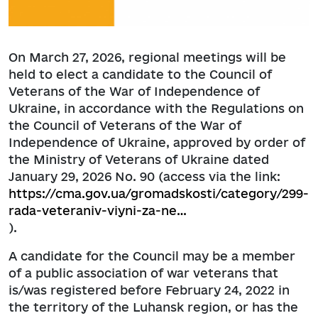
On March 27, 2026, regional meetings will be
held to elect a candidate to the Council of
Veterans of the War of Independence of
Ukraine, in accordance with the Regulations on
the Council of Veterans of the War of
Independence of Ukraine, approved by order of
the Ministry of Veterans of Ukraine dated
January 29, 2026 No. 90 (access via the link:
https://cma.gov.ua/gromadskosti/category/299-
rada-veteraniv-viyni-za-ne…
).
A candidate for the Council may be a member
of a public association of war veterans that
is/was registered before February 24, 2022 in
the territory of the Luhansk region, or has the