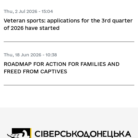
Thu, 2 Jul 2026 - 15:04
Veteran sports: applications for the 3rd quarter
of 2026 have started
Thu, 18 Jun 2026 - 10:38
ROADMAP FOR ACTION FOR FAMILIES AND
FREED FROM CAPTIVES