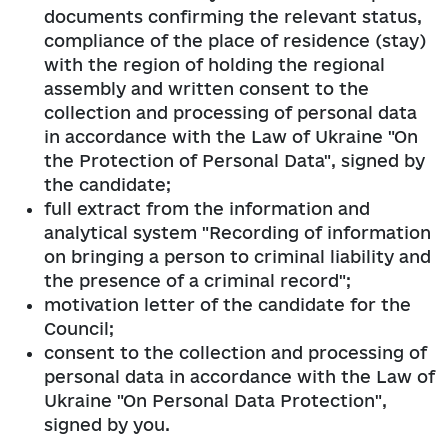
documents confirming the relevant status,
compliance of the place of residence (stay)
with the region of holding the regional
assembly and written consent to the
collection and processing of personal data
in accordance with the Law of Ukraine "On
the Protection of Personal Data", signed by
the candidate;
full extract from the information and
analytical system "Recording of information
on bringing a person to criminal liability and
the presence of a criminal record";
motivation letter of the candidate for the
Council;
consent to the collection and processing of
personal data in accordance with the Law of
Ukraine "On Personal Data Protection",
signed by you.