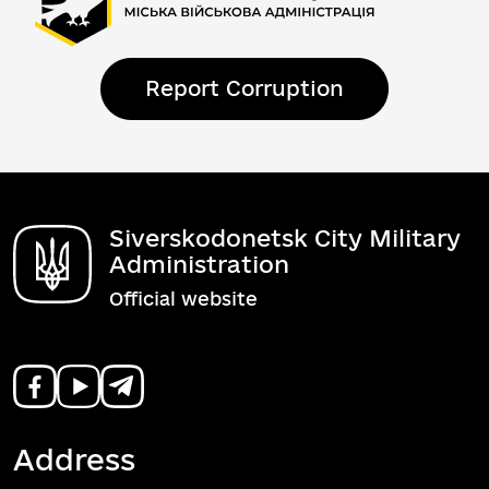
Report Corruption
Siverskodonetsk City Military
Administration
Official website
Address