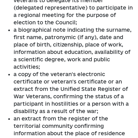
veterans to delegate its member
(delegated representative) to participate in
a regional meeting for the purpose of
election to the Council;
a biographical note indicating the surname,
first name, patronymic (if any), date and
place of birth, citizenship, place of work,
information about education, availability of
a scientific degree, work and public
activities;
a copy of the veteran's electronic
certificate or veteran's certificate or an
extract from the Unified State Register of
War Veterans, confirming the status of a
participant in hostilities or a person with a
disability as a result of the war;
an extract from the register of the
territorial community confirming
information about the place of residence