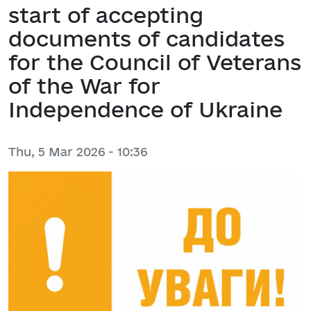
start of accepting
documents of candidates
for the Council of Veterans
of the War for
Independence of Ukraine
Thu, 5 Mar 2026 - 10:36