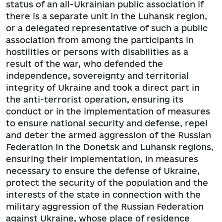
status of an all-Ukrainian public association if
there is a separate unit in the Luhansk region,
or a delegated representative of such a public
association from among the participants in
hostilities or persons with disabilities as a
result of the war, who defended the
independence, sovereignty and territorial
integrity of Ukraine and took a direct part in
the anti-terrorist operation, ensuring its
conduct or in the implementation of measures
to ensure national security and defense, repel
and deter the armed aggression of the Russian
Federation in the Donetsk and Luhansk regions,
ensuring their implementation, in measures
necessary to ensure the defense of Ukraine,
protect the security of the population and the
interests of the state in connection with the
military aggression of the Russian Federation
against Ukraine, whose place of residence