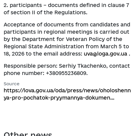
2. participants – documents defined in clause 7
of section II of the Regulations.
Acceptance of documents from candidates and
participants in regional meetings is carried out
by the Department for Veteran Policy of the
Regional State Administration from March 5 to
18, 2026 to the email address:
uva@loga.gov.ua
.
Responsible person: Serhiy Tkachenko, contact
phone number: +380955236809.
Source
https://lova.gov.ua/oda/press/news/oholoshenn
ya-pro-pochatok-pryymannya-dokumen…
Other news