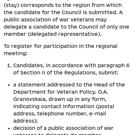
(stay) corresponds to the region from which
the candidate for the Council is submitted. A
public association of war veterans may
delegate a candidate to the Council of only one
member (delegated representative).
To register for participation in the regional
meeting:
Candidates, in accordance with paragraph 6
of Section II of the Regulations, submit:
a statement addressed to the Head of the
Department for Veteran Policy, O.A.
Granovskaia, drawn up in any form,
indicating contact information (postal
address, telephone number, e-mail
address);
decision of a public association of war