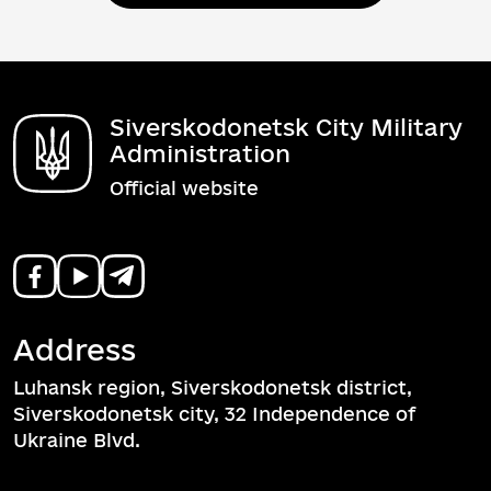
Siverskodonetsk City Military
Administration
Official website
Address
Luhansk region, Siverskodonetsk district,
Siverskodonetsk city, 32 Independence of
Ukraine Blvd.