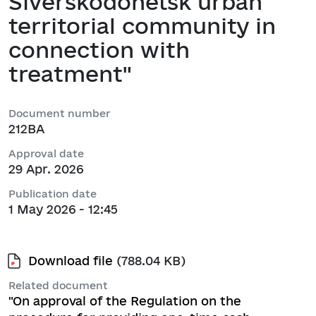
Siverskodonetsk urban
territorial community in
connection with
treatment"
Document number
212ВА
Approval date
29 Apr. 2026
Publication date
1 May 2026 - 12:45
Download file
(788.04 KB)
Related document
"On approval of the Regulation on the