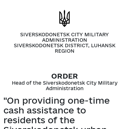
SIVERSKODONETSK CITY MILITARY
ADMINISTRATION
SIVERSKODONETSK DISTRICT, LUHANSK
REGION
ORDER
Head of the Siverskodonetsk City Military
Administration
"On providing one-time
cash assistance to
residents of the