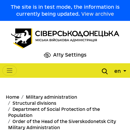
Skip to main content
The site is in test mode, the information is
currently being updated.
View archive
A11y Settings
en
Main navigation
Breadcrumb
Home
Military administration
Structural divisions
Department of Social Protection of the
Population
Order of the Head of the Siverskodonetsk City
Military Administration