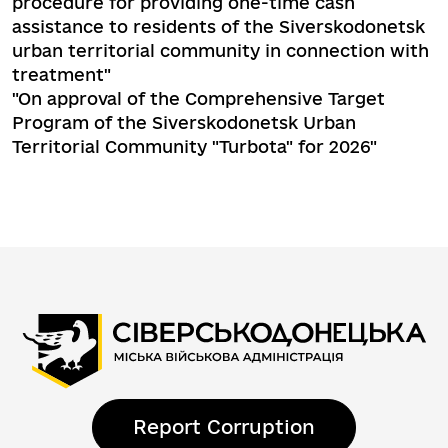
procedure for providing one-time cash
assistance to residents of the Siverskodonetsk
urban territorial community in connection with
treatment"
"On approval of the Comprehensive Target
Program of the Siverskodonetsk Urban
Territorial Community "Turbota" for 2026"
Report Corruption