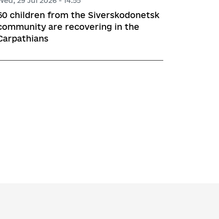
Wed, 29 Jul 2026 - 14:55
60 children from the Siverskodonetsk
community are recovering in the
Carpathians