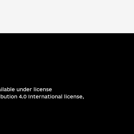
ailable under license
ution 4.0 International license,