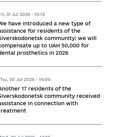
Fri, 31 Jul 2026 - 10:15
We have introduced a new type of
assistance for residents of the
Siverskodonetsk community: we will
compensate up to UAH 50,000 for
dental prosthetics in 2026
Thu, 30 Jul 2026 - 14:00
Another 17 residents of the
Siverskodonetsk community received
assistance in connection with
treatment