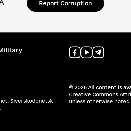
Report Corruption
ilitary
© 2026 All content is av
Creative Commons Attrib
rict, Siverskodonetsk
unless otherwise noted
.