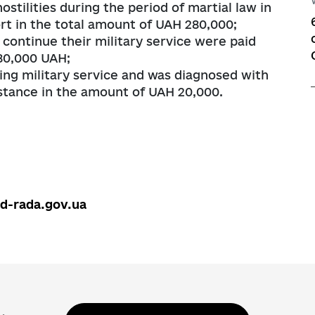
stilities during the period of martial law in
t in the total amount of UAH 280,000;
continue their military service were paid
 80,000 UAH;
ng military service and was diagnosed with
istance in the amount of UAH 20,000.
ed-rada.gov.ua