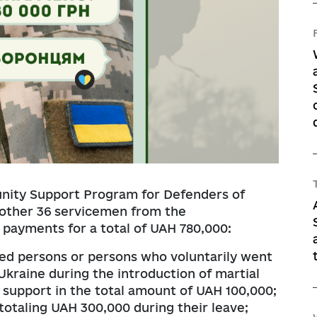
nity Support Program for Defenders of
nother 36 servicemen from the
payments for a total of UAH 780,000:
ed persons or persons who voluntarily went
Ukraine during the introduction of martial
 support in the total amount of UAH 100,000;
totaling UAH 300,000 during their leave;