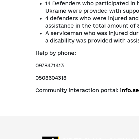
14 Defenders who participated in ho
Ukraine were provided with suppor
4 defenders who were injured and 
assistance in the total amount of
A serviceman who was injured duri
a disability was provided with ass
Help by phone:
0978471413
0508604318
Community interaction portal:
info.s