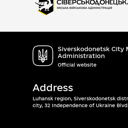
Siverskodonetsk City M
Administration
Official website
Address
Luhansk region, Siverskodonetsk dist
city, 32 Independence of Ukraine Blvd