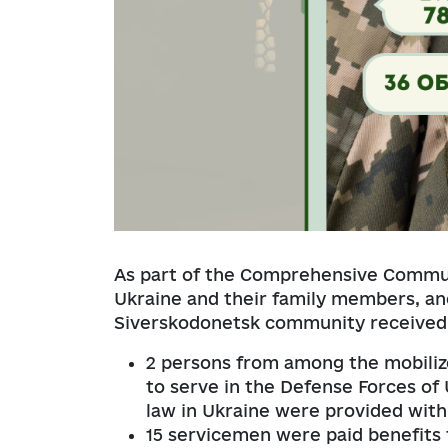
As part of the Comprehensive Commu
Ukraine and their family members, a
Siverskodonetsk community received 
2 persons from among the mobiliz
to serve in the Defense Forces of 
law in Ukraine were provided with
15 servicemen were paid benefits 