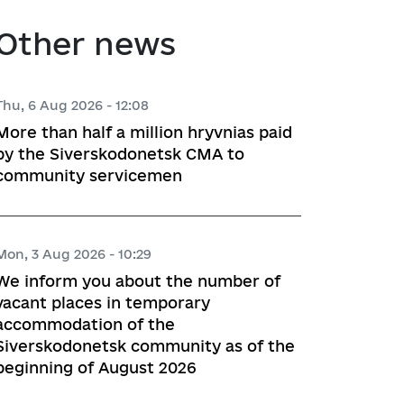
atory activities
 Hubs
Other news
ng
Thu, 6 Aug 2026 - 12:08
More than half a million hryvnias paid
 regulatory acts
by the Siverskodonetsk CMA to
community servicemen
planning
Mon, 3 Aug 2026 - 10:29
l framework
We inform you about the number of
vacant places in temporary
 for Studying and Providing 
accommodation of the
pliance of the Draft Regulatory 
Siverskodonetsk community as of the
ements of the Legislation
beginning of August 2026