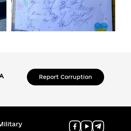
Report Corruption
ilitary