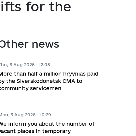
ts for the
atory activities
 Hubs
ng
Other news
 regulatory acts
planning
Thu, 6 Aug 2026 - 12:08
More than half a million hryvnias paid
by the Siverskodonetsk CMA to
community servicemen
l framework
 for Studying and Providing 
pliance of the Draft Regulatory 
Mon, 3 Aug 2026 - 10:29
ements of the Legislation
We inform you about the number of
vacant places in temporary