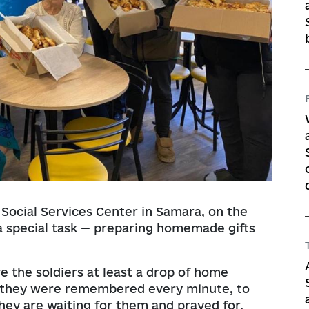
 Social Services Center in Samara, on the
 special task — preparing homemade gifts
e the soldiers at least a drop of home
at they were remembered every minute, to
ey are waiting for them and prayed for.