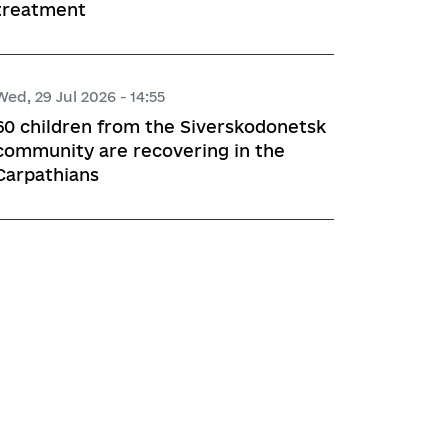
treatment
Wed, 29 Jul 2026 - 14:55
60 children from the Siverskodonetsk
community are recovering in the
Carpathians