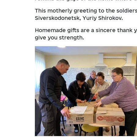
This motherly greeting to the soldier
Siverskodonetsk, Yuriy Shirokov.
Homemade gifts are a sincere thank 
give you strength.