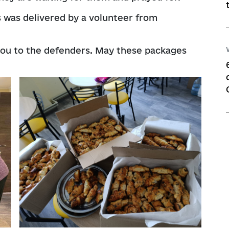
s was delivered by a volunteer from
you to the defenders. May these packages