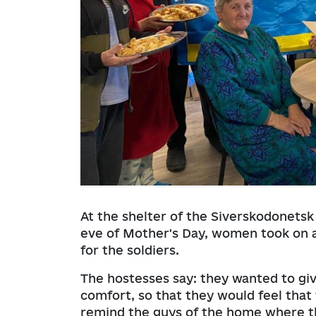
At the shelter of the Siverskodonetsk
eve of Mother's Day, women took on a
for the soldiers.
The hostesses say: they wanted to giv
comfort, so that they would feel th
remind the guys of the home where th