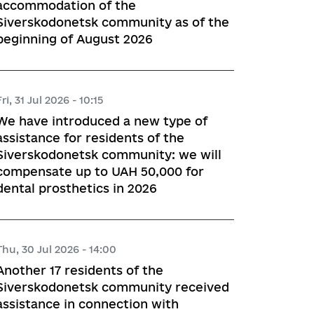
accommodation of the
Siverskodonetsk community as of the
beginning of August 2026
Fri, 31 Jul 2026 - 10:15
We have introduced a new type of
assistance for residents of the
Siverskodonetsk community: we will
compensate up to UAH 50,000 for
dental prosthetics in 2026
Thu, 30 Jul 2026 - 14:00
Another 17 residents of the
Siverskodonetsk community received
assistance in connection with