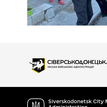
Siverskodonetsk City M
Administration