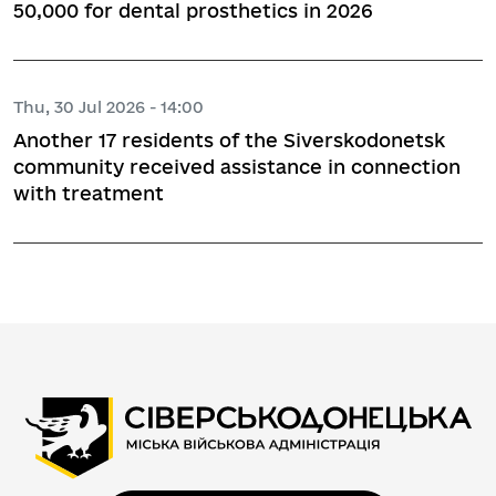
50,000 for dental prosthetics in 2026
Thu, 30 Jul 2026 - 14:00
Another 17 residents of the Siverskodonetsk
community received assistance in connection
with treatment