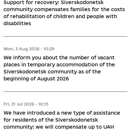
Support for recovery: Siverskodonetsk
community compensates families for the costs
of rehabilitation of children and people with
disabilities
Mon, 3 Aug 2026 - 10:29
We inform you about the number of vacant
places in temporary accommodation of the
Siverskodonetsk community as of the
beginning of August 2026
Fri, 31 Jul 2026 - 10:15
We have introduced a new type of assistance
for residents of the Siverskodonetsk
community: we will compensate up to UAH