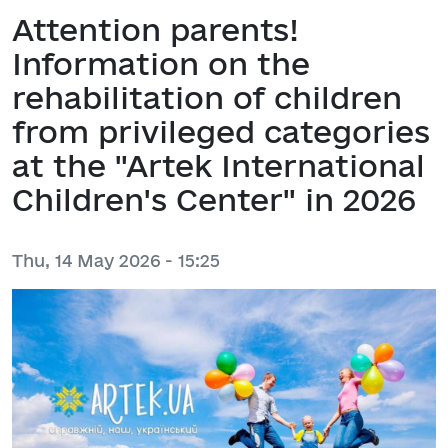
Attention parents!
Information on the
rehabilitation of children
from privileged categories
at the "Artek International
Children's Center" in 2026
Thu, 14 May 2026 - 15:25