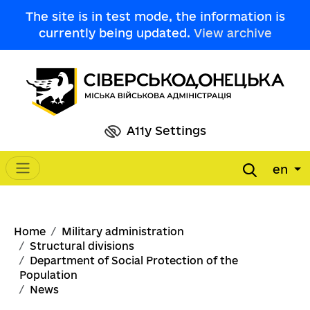
Skip to main content
The site is in test mode, the information is
currently being updated.
View archive
A11y Settings
en
Main navigation
Breadcrumb
Home
Military administration
Structural divisions
Department of Social Protection of the
Population
News