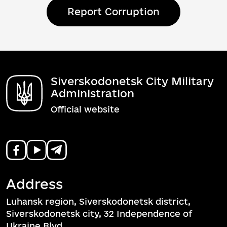
Report Corruption
Siverskodonetsk City Military
Administration
Official website
Address
Luhansk region, Siverskodonetsk district,
Siverskodonetsk city, 32 Independence of
Ukraine Blvd.